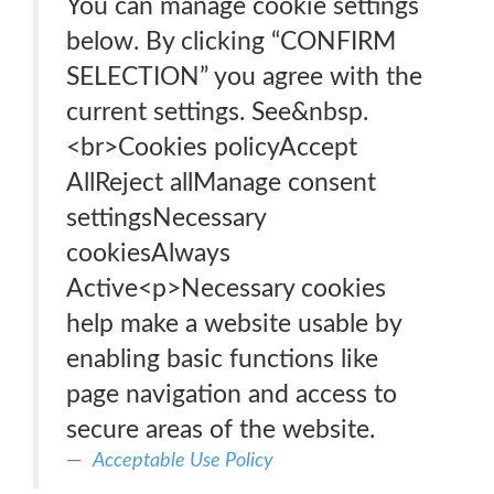
You can manage cookie settings
below. By clicking “CONFIRM
SELECTION” you agree with the
current settings. See&nbsp.
<br>Cookies policyAccept
AllReject allManage consent
settingsNecessary
cookiesAlways
Active<p>Necessary cookies
help make a website usable by
enabling basic functions like
page navigation and access to
secure areas of the website.
Acceptable Use Policy