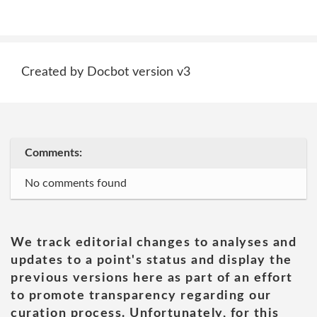
Created by Docbot version v3
Comments:
No comments found
We track editorial changes to analyses and
updates to a point's status and display the
previous versions here as part of an effort
to promote transparency regarding our
curation process. Unfortunately, for this