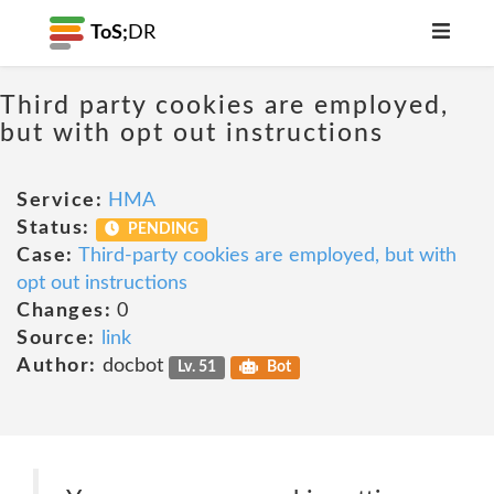
ToS;
DR
Third party cookies are employed,
but with opt out instructions
Service:
HMA
Status:
PENDING
Case:
Third-party cookies are employed, but with
opt out instructions
Changes:
0
Source:
link
Author:
docbot
Lv. 51
Bot