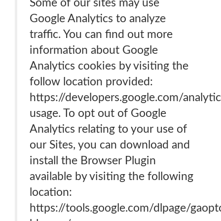
Some of our sites may use
Google Analytics to analyze
traffic. You can find out more
information about Google
Analytics cookies by visiting the
follow location provided:
https://developers.google.com/analytic
usage. To opt out of Google
Analytics relating to your use of
our Sites, you can download and
install the Browser Plugin
available by visiting the following
location:
https://tools.google.com/dlpage/gaopt