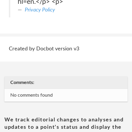
hl=en.</p> <p>
Privacy Policy
Created by Docbot version v3
Comments:
No comments found
We track editorial changes to analyses and
updates to a point's status and display the