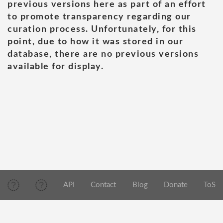
previous versions here as part of an effort
to promote transparency regarding our
curation process. Unfortunately, for this
point, due to how it was stored in our
database, there are no previous versions
available for display.
API
Contact
Blog
Donate
ToS