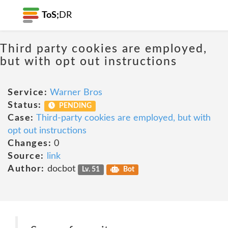
ToS;
DR
Third party cookies are employed,
but with opt out instructions
Service:
Warner Bros
Status:
PENDING
Case:
Third-party cookies are employed, but with
opt out instructions
Changes:
0
Source:
link
Author:
docbot
Lv. 51
Bot