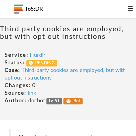
ToS;
DR
Third party cookies are employed,
but with opt out instructions
Service:
Hurdlr
Status:
PENDING
Case:
Third-party cookies are employed, but with
opt out instructions
Changes:
0
Source:
link
Author:
docbot
Lv. 51
Bot