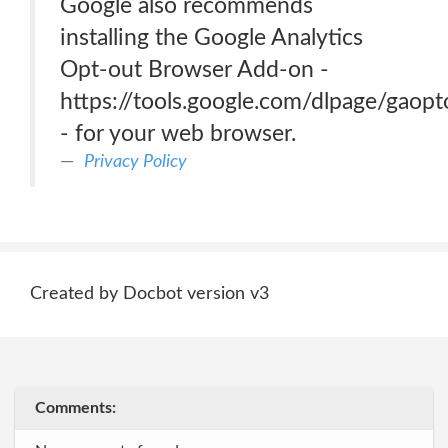
Google also recommends
installing the Google Analytics
Opt-out Browser Add-on -
https://tools.google.com/dlpage/gaopt
- for your web browser.
Privacy Policy
Created by Docbot version v3
Comments: