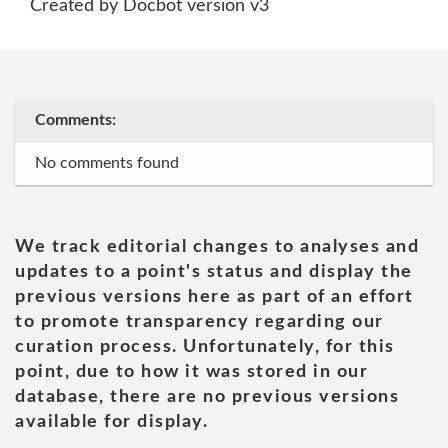
Created by Docbot version v3
Comments:
No comments found
We track editorial changes to analyses and
updates to a point's status and display the
previous versions here as part of an effort
to promote transparency regarding our
curation process. Unfortunately, for this
point, due to how it was stored in our
database, there are no previous versions
available for display.