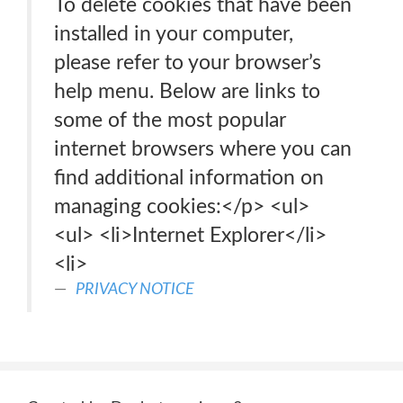
To delete cookies that have been
installed in your computer,
please refer to your browser’s
help menu. Below are links to
some of the most popular
internet browsers where you can
find additional information on
managing cookies:</p> <ul>
<ul> <li>Internet Explorer</li>
<li>
PRIVACY NOTICE