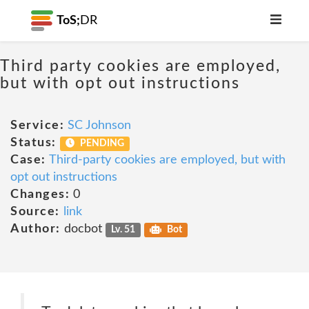
ToS;
DR
Third party cookies are employed,
but with opt out instructions
Service:
SC Johnson
Status:
PENDING
Case:
Third-party cookies are employed, but with
opt out instructions
Changes:
0
Source:
link
Author:
docbot
Lv. 51
Bot