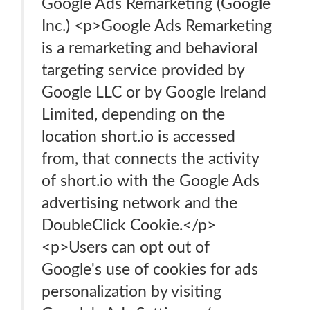
Google Ads Remarketing (Google
Inc.) <p>Google Ads Remarketing
is a remarketing and behavioral
targeting service provided by
Google LLC or by Google Ireland
Limited, depending on the
location short.io is accessed
from, that connects the activity
of short.io with the Google Ads
advertising network and the
DoubleClick Cookie.</p>
<p>Users can opt out of
Google's use of cookies for ads
personalization by visiting