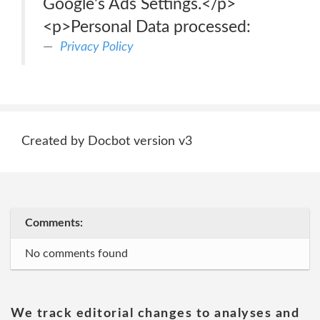
Google's Ads Settings.</p>
<p>Personal Data processed:
Privacy Policy
Created by Docbot version v3
Comments:
No comments found
We track editorial changes to analyses and