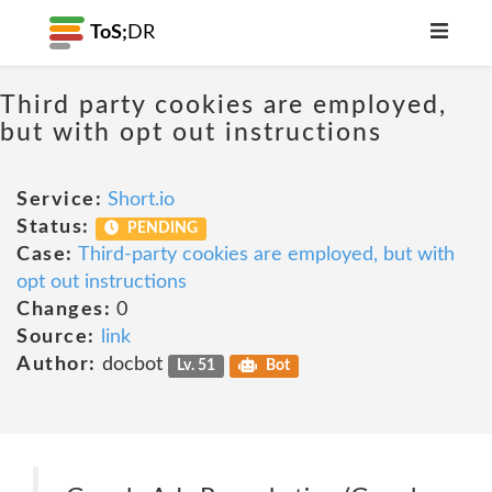
ToS;
DR
Third party cookies are employed,
but with opt out instructions
Service:
Short.io
Status:
PENDING
Case:
Third-party cookies are employed, but with
opt out instructions
Changes:
0
Source:
link
Author:
docbot
Lv. 51
Bot