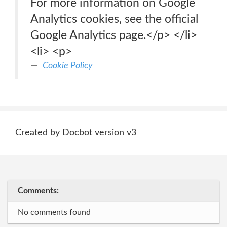
For more information on Google
Analytics cookies, see the official
Google Analytics page.</p> </li>
<li> <p>
Cookie Policy
Created by Docbot version v3
Comments:
No comments found