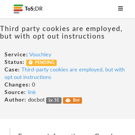
ToS;
DR
Third party cookies are employed,
but with opt out instructions
Service:
Vouchley
Status:
PENDING
Case:
Third-party cookies are employed, but with
opt out instructions
Changes:
0
Source:
link
Author:
docbot
Lv. 51
Bot