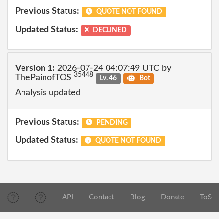
Previous Status:
QUOTE NOT FOUND
Updated Status:
DECLINED
Version 1:
2026-07-24 04:07:49 UTC by
35448
ThePainofTOS
Lv. 46
Bot
Analysis updated
Previous Status:
PENDING
Updated Status:
QUOTE NOT FOUND
API
Contact
Blog
Donate
ToS