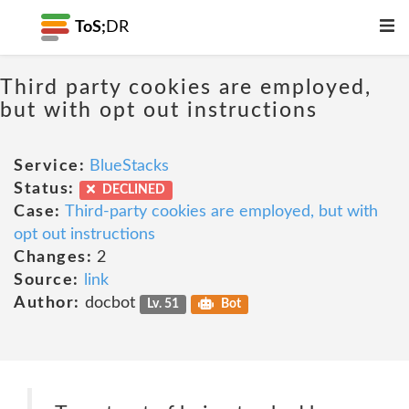
ToS;
DR
Third party cookies are employed,
but with opt out instructions
Service:
BlueStacks
Status:
DECLINED
Case:
Third-party cookies are employed, but with
opt out instructions
Changes:
2
Source:
link
Author:
docbot
Lv. 51
Bot