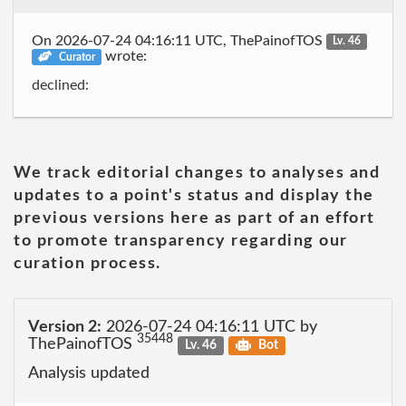
On 2026-07-24 04:16:11 UTC, ThePainofTOS
Lv. 46
wrote:
Curator
declined:
We track editorial changes to analyses and
updates to a point's status and display the
previous versions here as part of an effort
to promote transparency regarding our
curation process.
Version 2:
2026-07-24 04:16:11 UTC by
35448
ThePainofTOS
Lv. 46
Bot
Analysis updated