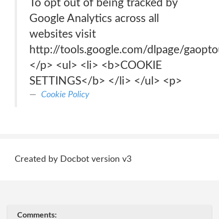
To opt out of being tracked by
Google Analytics across all
websites visit
http://tools.google.com/dlpage/gaopto
</p> <ul> <li> <b>COOKIE
SETTINGS</b> </li> </ul> <p>
Cookie Policy
Created by Docbot version v3
Comments: