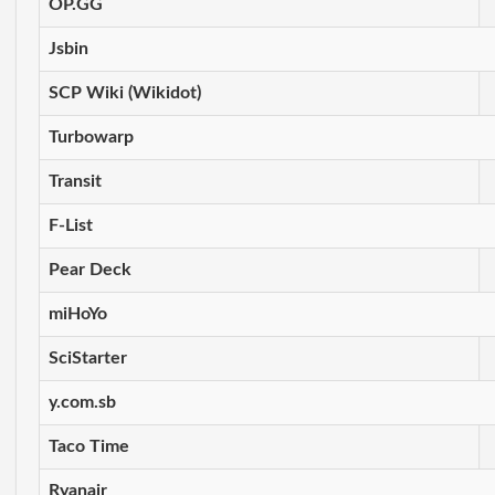
OP.GG
Jsbin
SCP Wiki (Wikidot)
Turbowarp
Transit
F-List
Pear Deck
miHoYo
SciStarter
y.com.sb
Taco Time
Ryanair