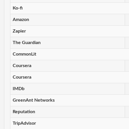
Ko-fi
Amazon
Zapier
The Guardian
CommonLit
Coursera
Coursera
IMDb
GreenAnt Networks
Reputation
TripAdvisor