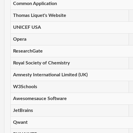
Common Application
Thomas Liquet's Website
UNICEF USA
Opera
ResearchGate
Royal Society of Chemistry
Amnesty International Limited (UK)
W3Schools
Awesomesauce Software
JetBrains
Qwant