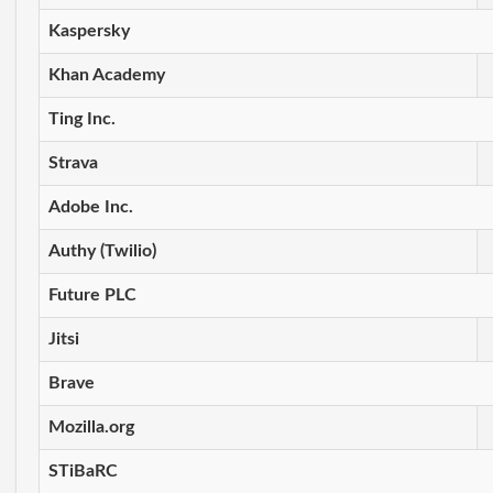
Kaspersky
Khan Academy
Ting Inc.
Strava
Adobe Inc.
Authy (Twilio)
Future PLC
Jitsi
Brave
Mozilla.org
STiBaRC