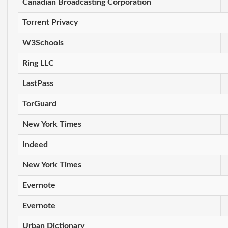
Canadian Broadcasting Corporation
Torrent Privacy
W3Schools
Ring LLC
LastPass
TorGuard
New York Times
Indeed
New York Times
Evernote
Evernote
Urban Dictionary