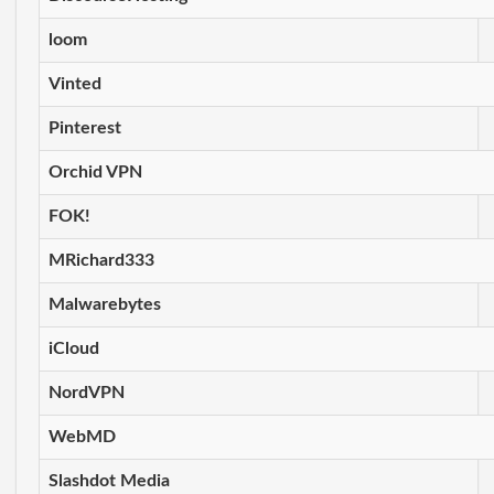
loom
Vinted
Pinterest
Orchid VPN
FOK!
MRichard333
Malwarebytes
iCloud
NordVPN
WebMD
Slashdot Media