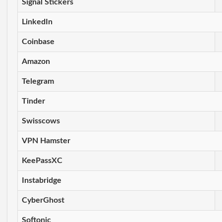
Signal Stickers
LinkedIn
Coinbase
Amazon
Telegram
Tinder
Swisscows
VPN Hamster
KeePassXC
Instabridge
CyberGhost
Softonic