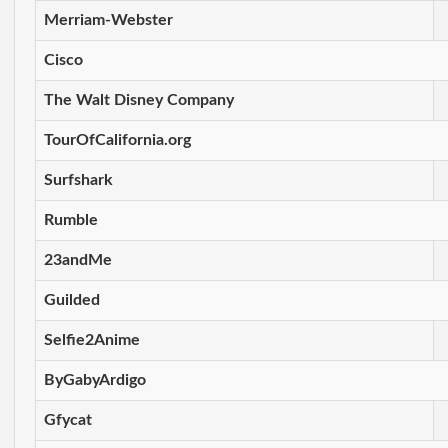
Merriam-Webster
Cisco
The Walt Disney Company
TourOfCalifornia.org
Surfshark
Rumble
23andMe
Guilded
Selfie2Anime
ByGabyArdigo
Gfycat