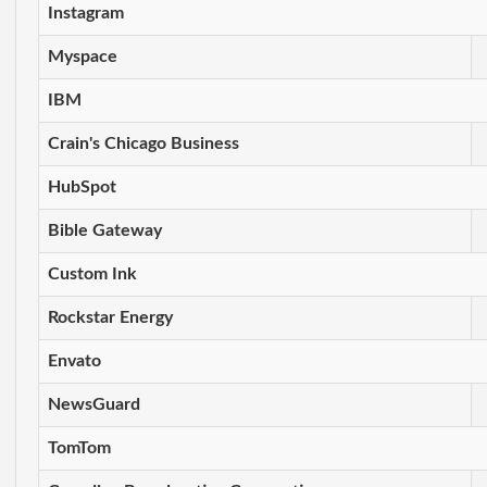
Instagram
Myspace
IBM
Crain's Chicago Business
HubSpot
Bible Gateway
Custom Ink
Rockstar Energy
Envato
NewsGuard
TomTom