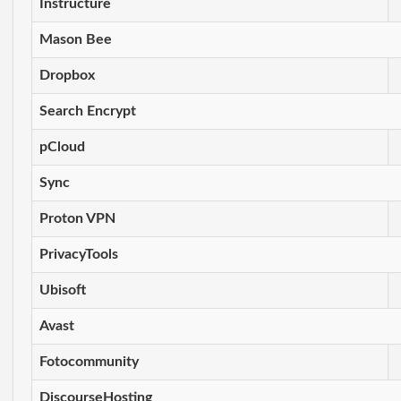
Instructure
Mason Bee
Dropbox
Search Encrypt
pCloud
Sync
Proton VPN
PrivacyTools
Ubisoft
Avast
Fotocommunity
DiscourseHosting