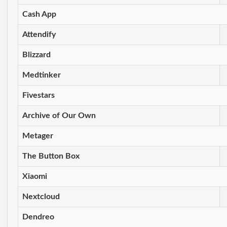
Cash App
Attendify
Blizzard
Medtinker
Fivestars
Archive of Our Own
Metager
The Button Box
Xiaomi
Nextcloud
Dendreo