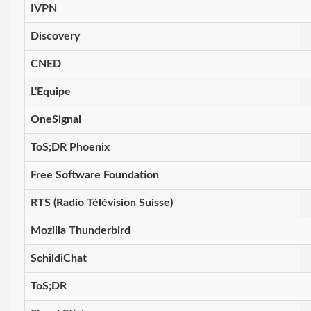
IVPN
Discovery
CNED
L'Equipe
OneSignal
ToS;DR Phoenix
Free Software Foundation
RTS (Radio Télévision Suisse)
Mozilla Thunderbird
SchildiChat
ToS;DR