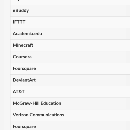
eBuddy
IFTTT
Academia.edu
Minecraft
Coursera
Foursquare
DeviantArt
AT&T
McGraw-Hill Education
Verizon Communications
Foursquare