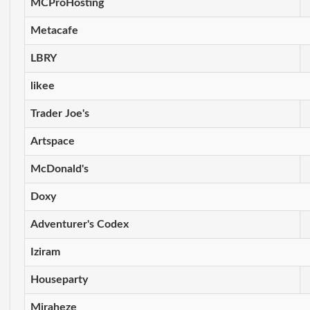
MCProHosting
Metacafe
LBRY
likee
Trader Joe's
Artspace
McDonald's
Doxy
Adventurer's Codex
Iziram
Houseparty
Miraheze