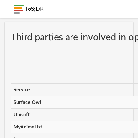
ToS;
DR
Third parties are involved in o
Service
Surface Owl
Ubisoft
MyAnimeList