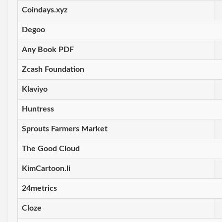
Coindays.xyz
Degoo
Any Book PDF
Zcash Foundation
Klaviyo
Huntress
Sprouts Farmers Market
The Good Cloud
KimCartoon.li
24metrics
Cloze