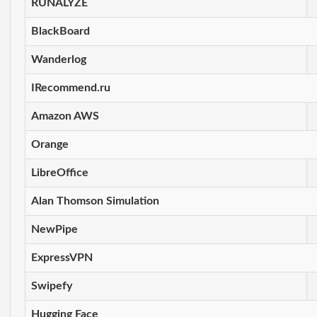
RUNALYZE
BlackBoard
Wanderlog
IRecommend.ru
Amazon AWS
Orange
LibreOffice
Alan Thomson Simulation
NewPipe
ExpressVPN
Swipefy
Hugging Face