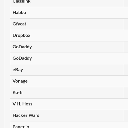
Classlink
Habbo
Gfycat
Dropbox
GoDaddy
GoDaddy
eBay
Vonage
Ko-fi
V.H. Hess
Hacker Wars
Paper.io