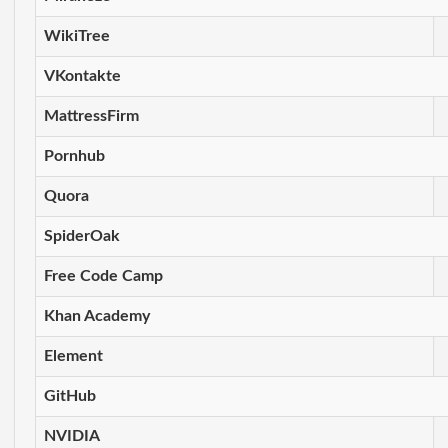
WikiTree
VKontakte
MattressFirm
Pornhub
Quora
SpiderOak
Free Code Camp
Khan Academy
Element
GitHub
NVIDIA