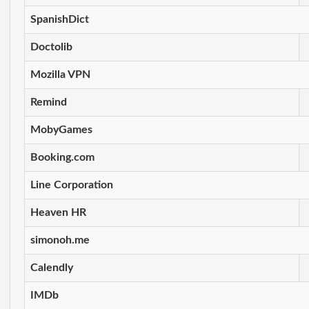
SpanishDict
Doctolib
Mozilla VPN
Remind
MobyGames
Booking.com
Line Corporation
Heaven HR
simonoh.me
Calendly
IMDb