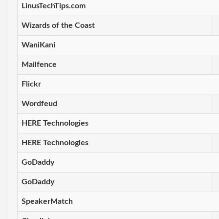
LinusTechTips.com
Wizards of the Coast
WaniKani
Mailfence
Flickr
Wordfeud
HERE Technologies
HERE Technologies
GoDaddy
GoDaddy
SpeakerMatch