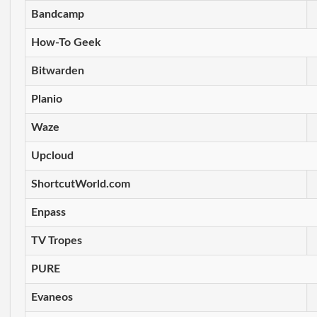
Bandcamp
How-To Geek
Bitwarden
Planio
Waze
Upcloud
ShortcutWorld.com
Enpass
TV Tropes
PURE
Evaneos