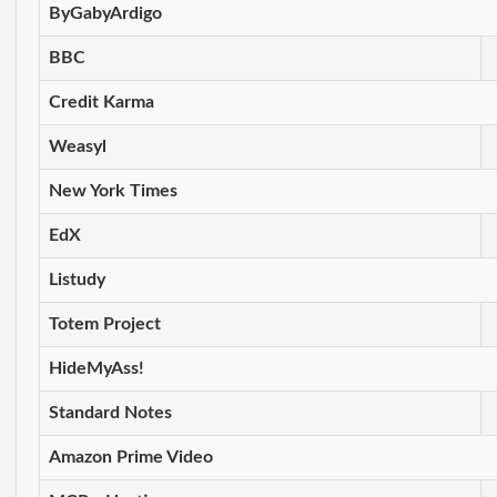
ByGabyArdigo
BBC
Credit Karma
Weasyl
New York Times
EdX
Listudy
Totem Project
HideMyAss!
Standard Notes
Amazon Prime Video