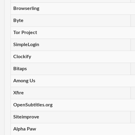
Browserling
Byte
Tor Project
SimpleLogin
Clockify
Bitaps
Among Us
Xfire
OpenSubtitles.org
Siteimprove
Alpha Paw