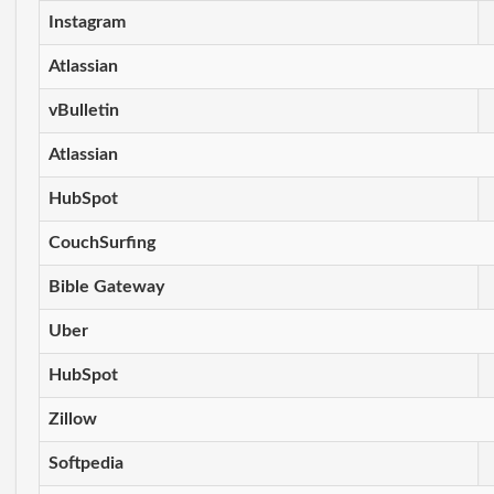
Instagram
Atlassian
vBulletin
Atlassian
HubSpot
CouchSurfing
Bible Gateway
Uber
HubSpot
Zillow
Softpedia