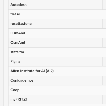
Autodesk
flat.io
rosettastone
OsmAnd
OsmAnd
stats.fm
Figma
Allen Institute for AI (Ai2)
Conjuguemos
Coop
myFRITZ!