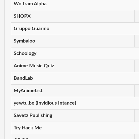
Wolfram Alpha
SHOPX
Gruppo Guarino
Symbaloo
Schoology
Anime Music Quiz
BandLab
MyAnimeList
yewtu.be (Invidious Intance)
Savetz Publishing
Try Hack Me