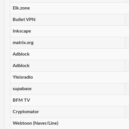
Elk.zone
Bullet VPN
Inkscape
matrix.org
Adblock
Adblock
Yleisradio
supabase
BFM TV
Cryptomator
Webtoon (Naver/Line)