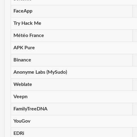
FaceApp
Try Hack Me
Météo France
APK Pure
Binance
Anonyme Labs (MySudo)
Weblate
Veepn
FamilyTreeDNA
YouGov
EDRi