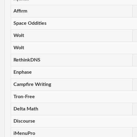
Affirm
Space Oddities
Wolt
Wolt
RethinkDNS
Enphase
Campfire Writing
Tron-Free
Delta Math
Discourse
iMenuPro