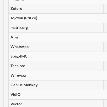
Zotero
JojoYou (PriEco)
matrix.org
AT&T
WhatsApp
SpigotMC
Techlore
Wirewax
Genius Monkey
VidIQ
Vector