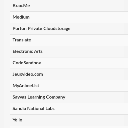
Brax.Me
Medium
Porton Private Cloudstorage
Translate
Electronic Arts
CodeSandbox
Jeuxvideo.com
MyAnimeList
Savvas Learning Company
Sandia National Labs
Yello