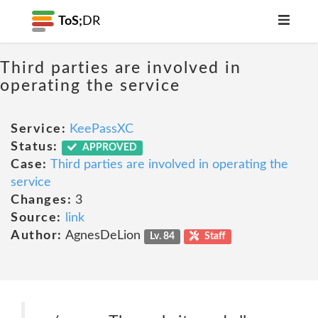
ToS;
DR
Third parties are involved in
operating the service
Service:
KeePassXC
Status:
APPROVED
Case:
Third parties are involved in operating the
service
Changes:
3
Source:
link
Author:
AgnesDeLion
Lv. 84
Staff