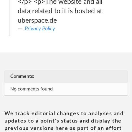
</p> <p>The website and all
data related to it is hosted at
uberspace.de
Privacy Policy
Comments:
No comments found
We track editorial changes to analyses and
updates to a point's status and display the
previous versions here as part of an effort