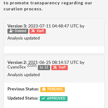
to promote transparency regarding our
curation process.
Version 3:
2023-07-11 04:48:47 UTC by
Deleted
Staff
Analysis updated
Version 2:
2021-06-25 08:14:57 UTC by
23355
CyanoTex
Lv. 12
Staff
Analysis updated
Previous Status:
PENDING
Updated Status:
APPROVED