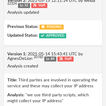
Version 2:
2021-05-15 12:11:14 UTC by welda
22324
Lv. 32
Staff
Analysis updated
Previous Status:
PENDING
Updated Status:
APPROVED
Version 1:
2021-05-14 15:43:41 UTC by
20760
AgnesDeLion
Lv. 84
Staff
Analysis created
Title:
Third parties are involved in operating the
service and these may collect your IP address
Analysis:
"we use third-party scripts, which
might collect your IP address"