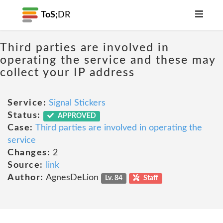
ToS;
DR
Third parties are involved in
operating the service and these may
collect your IP address
Service:
Signal Stickers
Status:
APPROVED
Case:
Third parties are involved in operating the
service
Changes:
2
Source:
link
Author:
AgnesDeLion
Lv. 84
Staff