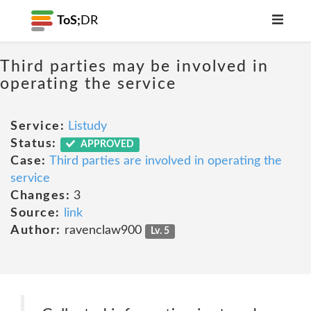
ToS;
DR
Third parties may be involved in
operating the service
Service:
Listudy
Status:
APPROVED
Case:
Third parties are involved in operating the
service
Changes:
3
Source:
link
Author:
ravenclaw900
Lv. 5