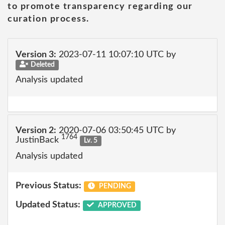
to promote transparency regarding our
curation process.
Version 3:
2023-07-11 10:07:10 UTC by
Deleted
Analysis updated
Version 2:
2020-07-06 03:50:45 UTC by
1764
JustinBack
Lv. 5
Analysis updated
Previous Status:
PENDING
Updated Status:
APPROVED