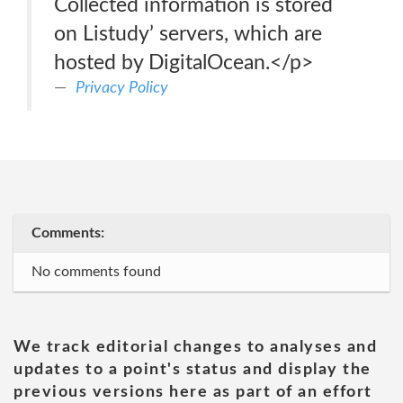
Collected information is stored
on Listudy’ servers, which are
hosted by DigitalOcean.</p>
Privacy Policy
Comments:
No comments found
We track editorial changes to analyses and
updates to a point's status and display the
previous versions here as part of an effort