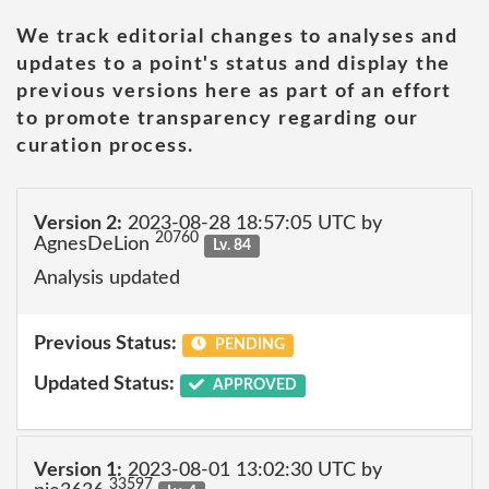
We track editorial changes to analyses and
updates to a point's status and display the
previous versions here as part of an effort
to promote transparency regarding our
curation process.
Version 2:
2023-08-28 18:57:05 UTC by
20760
AgnesDeLion
Lv. 84
Analysis updated
Previous Status:
PENDING
Updated Status:
APPROVED
Version 1:
2023-08-01 13:02:30 UTC by
33597