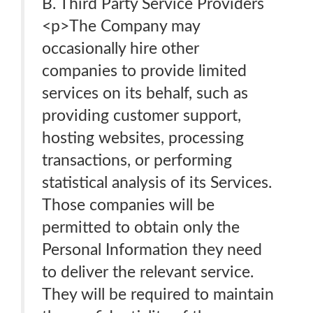
B. Third Party Service Providers
<p>The Company may
occasionally hire other
companies to provide limited
services on its behalf, such as
providing customer support,
hosting websites, processing
transactions, or performing
statistical analysis of its Services.
Those companies will be
permitted to obtain only the
Personal Information they need
to deliver the relevant service.
They will be required to maintain