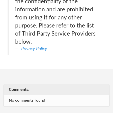
the confidentiality of the
information and are prohibited
from using it for any other
purpose. Please refer to the list
of Third Party Service Providers
below.
Privacy Policy
Comments:
No comments found