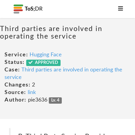
ToS;
DR
Third parties are involved in
operating the service
Service:
Hugging Face
Status:
APPROVED
Case:
Third parties are involved in operating the
service
Changes:
2
Source:
link
Author:
pie3636
Lv. 4