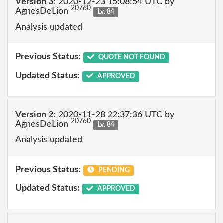
Version 3:
2020-12-23 15:08:54 UTC by
20760
AgnesDeLion
Lv. 84
Analysis updated
Previous Status:
QUOTE NOT FOUND
Updated Status:
APPROVED
Version 2:
2020-11-28 22:37:36 UTC by
20760
AgnesDeLion
Lv. 84
Analysis updated
Previous Status:
PENDING
Updated Status:
APPROVED