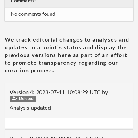
Comments:
No comments found
We track editorial changes to analyses and
updates to a point's status and display the
previous versions here as part of an effort
to promote transparency regarding our
curation process.
Version 4:
2023-07-11 10:08:29 UTC by
Deleted
Analysis updated