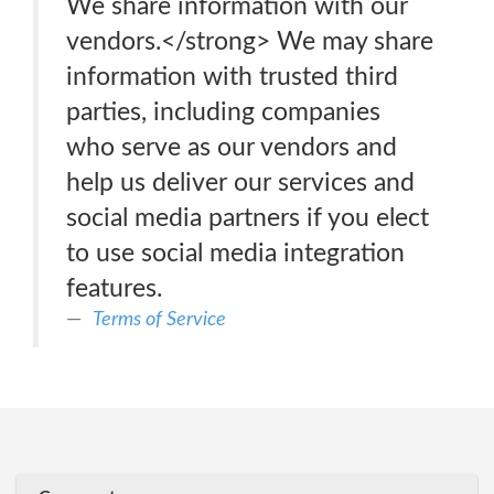
We share information with our
vendors.</strong> We may share
information with trusted third
parties, including companies
who serve as our vendors and
help us deliver our services and
social media partners if you elect
to use social media integration
features.
Terms of Service