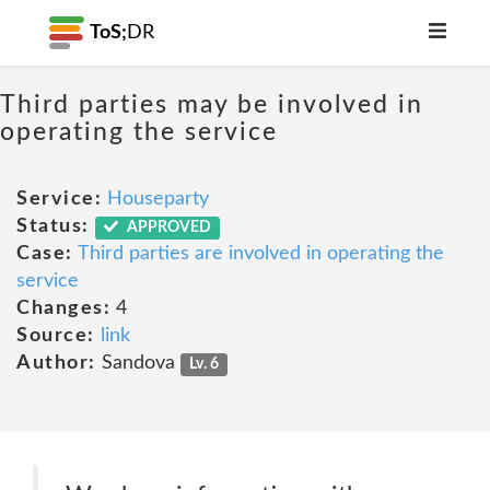
ToS;
DR
Third parties may be involved in
operating the service
Service:
Houseparty
Status:
APPROVED
Case:
Third parties are involved in operating the
service
Changes:
4
Source:
link
Author:
Sandova
Lv. 6