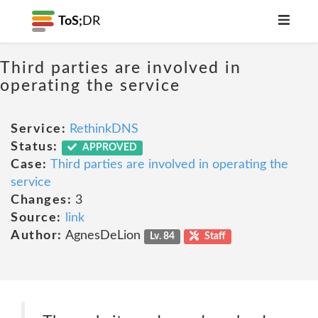
ToS;
DR
Third parties are involved in
operating the service
Service:
RethinkDNS
Status:
APPROVED
Case:
Third parties are involved in operating the
service
Changes:
3
Source:
link
Author:
AgnesDeLion
Lv. 84
Staff