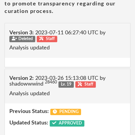
to promote transparency regarding our
curation process.
Version 3:
2023-07-11 06:27:40 UTC by
Deleted
Staff
Analysis updated
Version 2:
2023-03-26 15:13:08 UTC by
28460
shadowwwind
Lv. 19
Staff
Analysis updated
Previous Status:
PENDING
Updated Status:
APPROVED