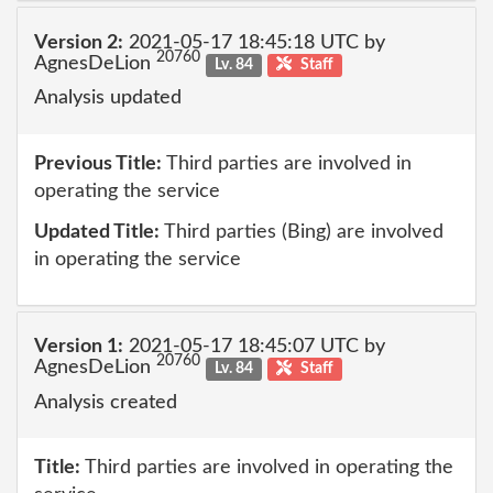
Version 2:
2021-05-17 18:45:18 UTC by
20760
AgnesDeLion
Lv. 84
Staff
Analysis updated
Previous Title:
Third parties are involved in
operating the service
Updated Title:
Third parties (Bing) are involved
in operating the service
Version 1:
2021-05-17 18:45:07 UTC by
20760
AgnesDeLion
Lv. 84
Staff
Analysis created
Title:
Third parties are involved in operating the