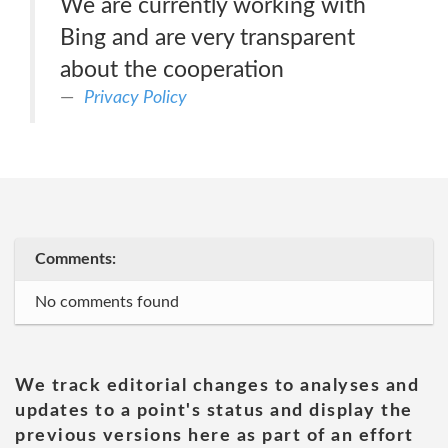
We are currently working with
Bing and are very transparent
about the cooperation
Privacy Policy
Comments:
No comments found
We track editorial changes to analyses and
updates to a point's status and display the
previous versions here as part of an effort