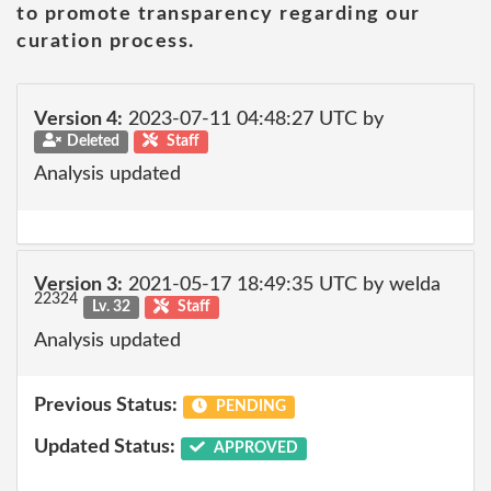
to promote transparency regarding our
curation process.
Version 4:
2023-07-11 04:48:27 UTC by
Deleted
Staff
Analysis updated
Version 3:
2021-05-17 18:49:35 UTC by welda
22324
Lv. 32
Staff
Analysis updated
Previous Status:
PENDING
Updated Status:
APPROVED