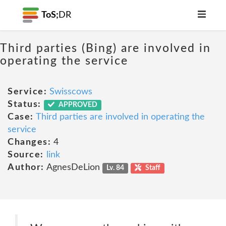
ToS;
DR
Third parties (Bing) are involved in
operating the service
Service:
Swisscows
Status:
APPROVED
Case:
Third parties are involved in operating the
service
Changes:
4
Source:
link
Author:
AgnesDeLion
Lv. 84
Staff