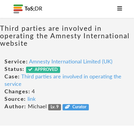
ToS;
DR
Third parties are involved in
operating the Amnesty International
website
Service:
Amnesty International Limited (UK)
Status:
APPROVED
Case:
Third parties are involved in operating the
service
Changes:
4
Source:
link
Author:
Michael
Lv. 9
Curator