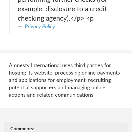
example, disclosure to a credit
checking agency).</p> <p
Privacy Policy
Amnesty International uses third parties for
hosting its website, processing online payments
and applications for employment, recruiting
potential supporters and managing online
actions and related communications.
Comments: