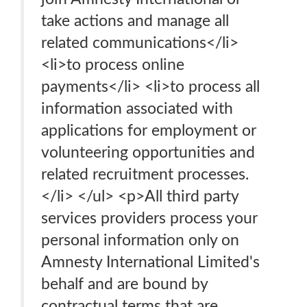
take actions and manage all
related communications</li>
<li>to process online
payments</li> <li>to process all
information associated with
applications for employment or
volunteering opportunities and
related recruitment processes.
</li> </ul> <p>All third party
services providers process your
personal information only on
Amnesty International Limited's
behalf and are bound by
contractual terms that are