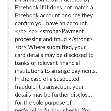
Facebook if it does not match a
Facebook account or once they
confirm you have an account.
</p> <p> <strong>Payment
processing and fraud </strong>
<br> Where submitted, your
card details may be disclosed to
banks or relevant financial
institutions to arrange payments.
In the case of a suspected
fraudulent transaction, your
details may be further disclosed
for the sole purpose of
performing further checks (for