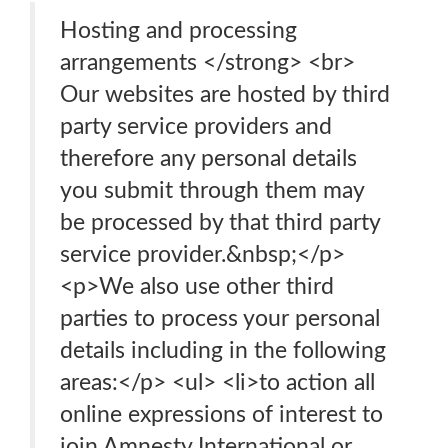
Hosting and processing
arrangements </strong> <br>
Our websites are hosted by third
party service providers and
therefore any personal details
you submit through them may
be processed by that third party
service provider.&nbsp;</p>
<p>We also use other third
parties to process your personal
details including in the following
areas:</p> <ul> <li>to action all
online expressions of interest to
join Amnesty International or