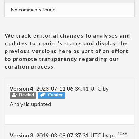
No comments found
We track editorial changes to analyses and
updates to a point's status and display the
previous versions here as part of an effort
to promote transparency regarding our
curation process.
Version 4:
2023-07-11 06:34:41 UTC by
Deleted
Curator
Analysis updated
1036
Version 3:
2019-03-08 07:37:31 UTC by ps