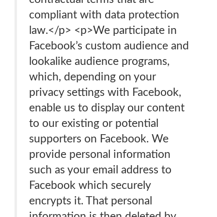
compliant with data protection
law.</p> <p>We participate in
Facebook’s custom audience and
lookalike audience programs,
which, depending on your
privacy settings with Facebook,
enable us to display our content
to our existing or potential
supporters on Facebook. We
provide personal information
such as your email address to
Facebook which securely
encrypts it. That personal
information is then deleted by