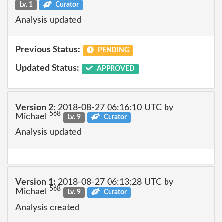
Lv. 1
Curator
Analysis updated
Previous Status:
PENDING
Updated Status:
APPROVED
Version 2:
2018-08-27 06:16:10 UTC by
568
Michael
Lv. 9
Curator
Analysis updated
Version 1:
2018-08-27 06:13:28 UTC by
568
Michael
Lv. 9
Curator
Analysis created