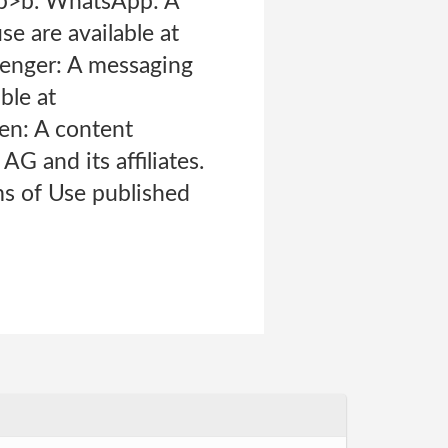
 <p>b. WhatsApp: A
e are available at
enger: A messaging
ble at
en: A content
 and its affiliates.
ms of Use published