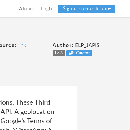
Sign up to contribute
About
Login
ource:
link
Author:
ELP_JAPIS
Lv. 8
Curator
ions. These Third
 API: A geolocation
 Google’s Terms of