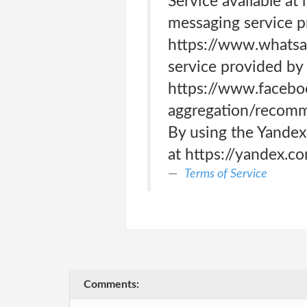
Service available a
messaging service p
https://www.whatsa
service provided by 
https://www.facebo
aggregation/recomme
By using the Yandex
at https://yandex.c
Terms of Service
Comments: