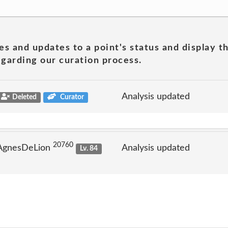
es and updates to a point's status and display t
garding our curation process.
Analysis updated
Deleted
Curator
20760
 AgnesDeLion
Analysis updated
Lv. 84