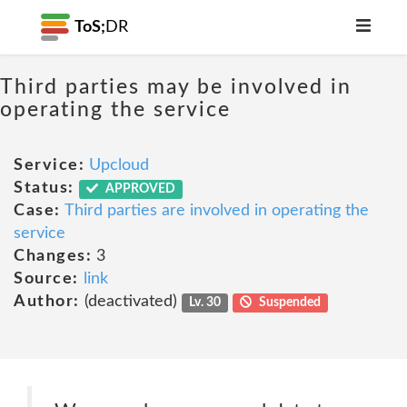
ToS;
DR
Third parties may be involved in
operating the service
Service:
Upcloud
Status:
APPROVED
Case:
Third parties are involved in operating the
service
Changes:
3
Source:
link
Author:
(deactivated)
Lv. 30
Suspended