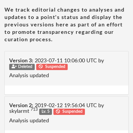
We track editorial changes to analyses and
updates to a point's status and display the
previous versions here as part of an effort
to promote transparency regarding our
curation process.
Version 3:
2023-07-11 10:06:00 UTC by
Deleted
Suspended
Analysis updated
Version 2:
2019-02-12 19:56:04 UTC by
713
skylarmt
Lv. 5
Suspended
Analysis updated