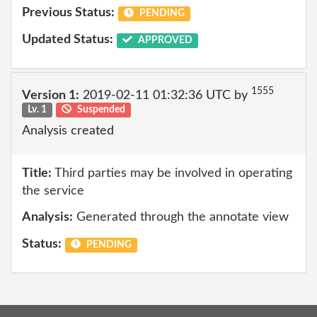
Previous Status:
PENDING
Updated Status:
APPROVED
1555
Version 1:
2019-02-11 01:32:36 UTC by
Lv. 1
Suspended
Analysis created
Title:
Third parties may be involved in operating
the service
Analysis:
Generated through the annotate view
Status:
PENDING