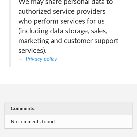
We may share personal data to
authorized service providers
who perform services for us
(including data storage, sales,
marketing and customer support
services).
Privacy policy
Comments:
No comments found