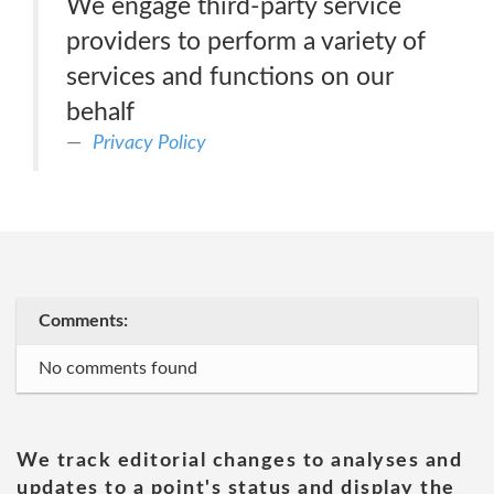
We engage third-party service
providers to perform a variety of
services and functions on our
behalf
Privacy Policy
Comments:
No comments found
We track editorial changes to analyses and
updates to a point's status and display the