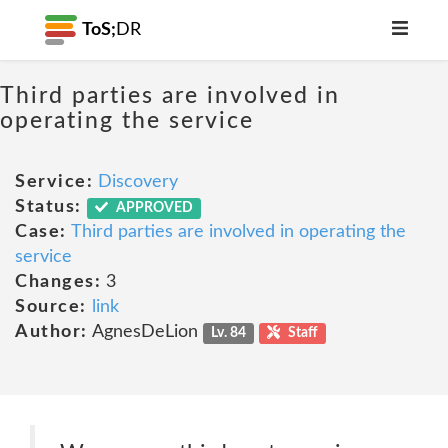
ToS;
DR
Third parties are involved in
operating the service
Service:
Discovery
Status:
APPROVED
Case:
Third parties are involved in operating the
service
Changes:
3
Source:
link
Author:
AgnesDeLion
Lv. 84
Staff