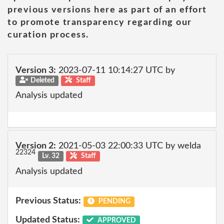
previous versions here as part of an effort
to promote transparency regarding our
curation process.
Version 3:
2023-07-11 10:14:27 UTC by
Deleted
Staff
Analysis updated
Version 2:
2021-05-03 22:00:33 UTC by welda
22324
Lv. 32
Staff
Analysis updated
Previous Status:
PENDING
Updated Status:
APPROVED