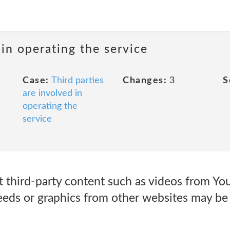
in operating the service
Case:
Third parties
Changes:
3
S
are involved in
operating the
service
at third-party content such as videos from Y
eds or graphics from other websites may be 