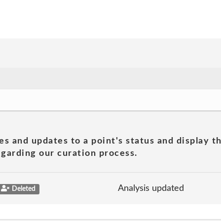
es and updates to a point's status and display t
garding our curation process.
Analysis updated
Deleted