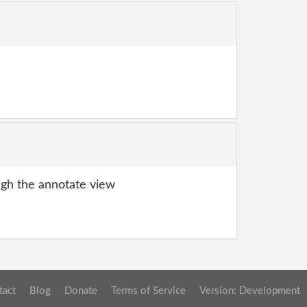
gh the annotate view
tact
Blog
Donate
Terms of Service
Version: Development