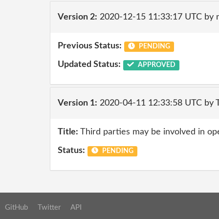
Version 2:
2020-12-15 11:33:17 UTC by 
Previous Status:
PENDING
Updated Status:
APPROVED
Version 1:
2020-04-11 12:33:58 UTC by 
Title:
Third parties may be involved in op
Status:
PENDING
GitHub
Twitter
API