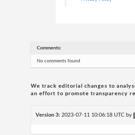
Comments:
No comments found
We track editorial changes to analys
an effort to promote transparency re
Version 3:
2023-07-11 10:06:18 UTC by