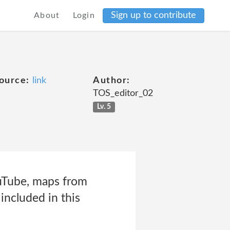
Sign up to contribute
About
Login
ource:
link
Author:
TOS_editor_02
Lv. 5
ouTube, maps from
included in this