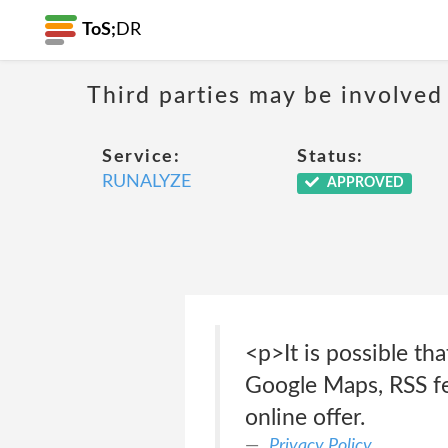
ToS;
DR
Third parties may be involved 
Service:
Status:
RUNALYZE
APPROVED
<p>It is possible th
Google Maps, RSS fe
online offer.
Privacy Policy