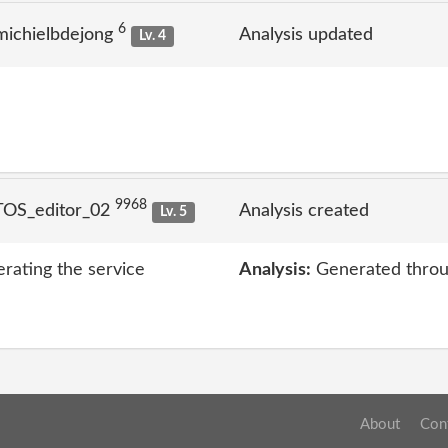
6
michielbdejong
Analysis updated
Lv. 4
9968
TOS_editor_02
Analysis created
Lv. 5
erating the service
Analysis:
Generated throu
About
Con