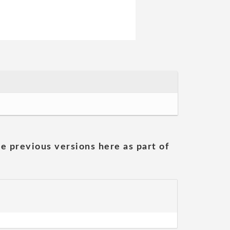
he previous versions here as part of