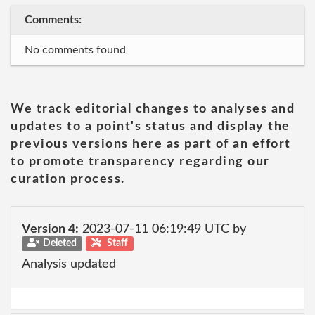
Comments:
No comments found
We track editorial changes to analyses and
updates to a point's status and display the
previous versions here as part of an effort
to promote transparency regarding our
curation process.
Version 4:
2023-07-11 06:19:49 UTC by
Deleted
Staff
Analysis updated