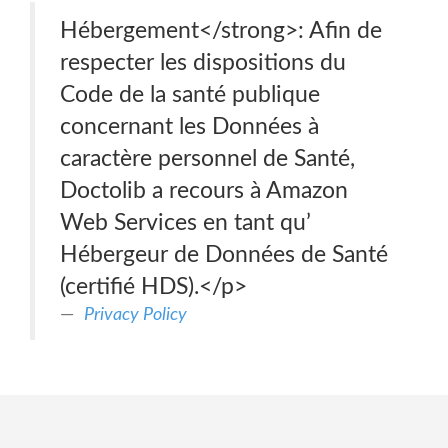
Hébergement</strong>: Afin de
respecter les dispositions du
Code de la santé publique
concernant les Données à
caractère personnel de Santé,
Doctolib a recours à Amazon
Web Services en tant qu’
Hébergeur de Données de Santé
(certifié HDS).</p>
Privacy Policy