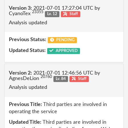
Version 3:
2021-07-01 17:27:04 UTC by
23355
CyanoTex
Lv. 12
Staff
Analysis updated
Previous Status:
PENDING
Updated Status:
APPROVED
Version 2:
2021-07-01 12:46:56 UTC by
20760
AgnesDeLion
Lv. 84
Staff
Analysis updated
Previous Title:
Third parties are involved in
operating the service
Updated Title:
Third parties are involved in