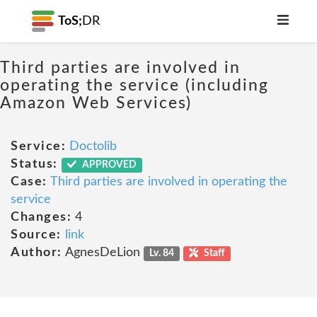
ToS;
DR
Third parties are involved in
operating the service (including
Amazon Web Services)
Service:
Doctolib
Status:
APPROVED
Case:
Third parties are involved in operating the
service
Changes:
4
Source:
link
Author:
AgnesDeLion
Lv. 84
Staff