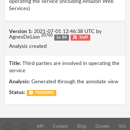
operating the service (including Amazon Web
Services)
Version 1:
2021-07-01 12:46:38 UTC by
20760
AgnesDeLion
Lv. 84
Staff
Analysis created
Title:
Third parties are involved in operating the
service
Analysis:
Generated through the annotate view
Status:
PENDING
API
Contact
Blog
Donate
ToS