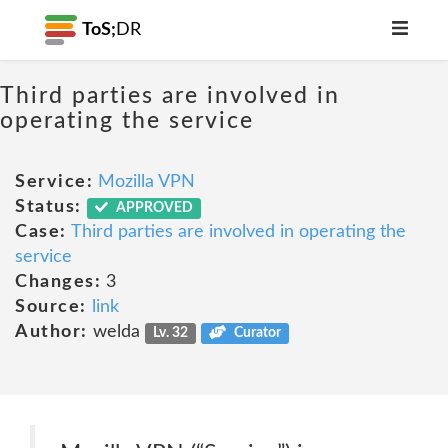
ToS;
DR
Third parties are involved in
operating the service
Service:
Mozilla VPN
Status:
APPROVED
Case:
Third parties are involved in operating the
service
Changes:
3
Source:
link
Author:
welda
Lv. 32
Curator