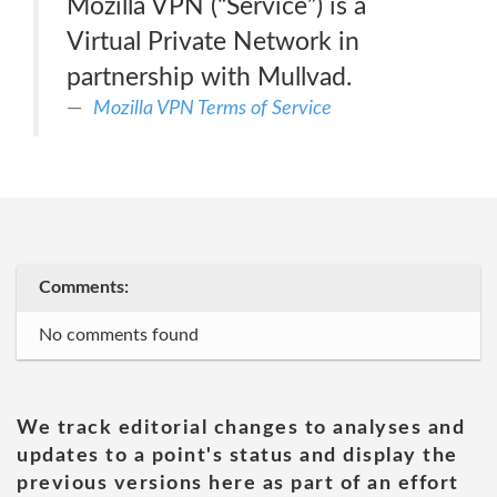
Mozilla VPN (“Service”) is a
Virtual Private Network in
partnership with Mullvad.
Mozilla VPN Terms of Service
Comments:
No comments found
We track editorial changes to analyses and
updates to a point's status and display the
previous versions here as part of an effort