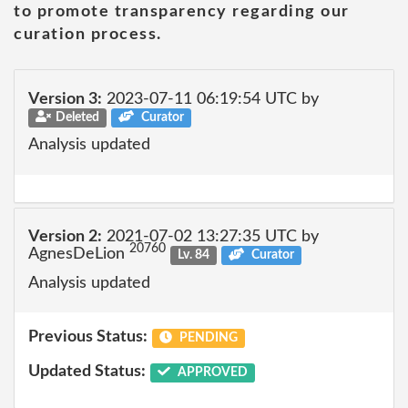
to promote transparency regarding our
curation process.
Version 3:
2023-07-11 06:19:54 UTC by
Deleted
Curator
Analysis updated
Version 2:
2021-07-02 13:27:35 UTC by
20760
AgnesDeLion
Lv. 84
Curator
Analysis updated
Previous Status:
PENDING
Updated Status:
APPROVED