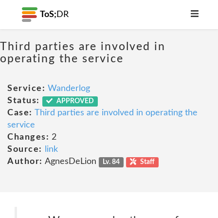
ToS;
DR
Third parties are involved in
operating the service
Service:
Wanderlog
Status:
APPROVED
Case:
Third parties are involved in operating the
service
Changes:
2
Source:
link
Author:
AgnesDeLion
Lv. 84
Staff