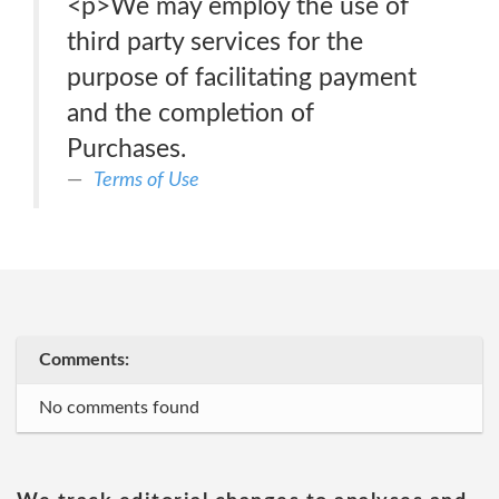
<p>We may employ the use of
third party services for the
purpose of facilitating payment
and the completion of
Purchases.
Terms of Use
Comments:
No comments found