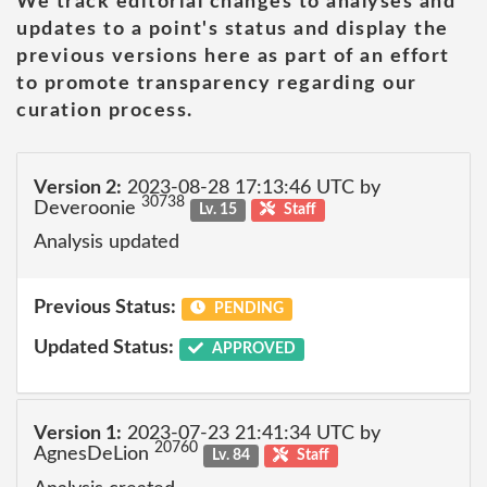
We track editorial changes to analyses and
updates to a point's status and display the
previous versions here as part of an effort
to promote transparency regarding our
curation process.
Version 2:
2023-08-28 17:13:46 UTC by
30738
Deveroonie
Lv. 15
Staff
Analysis updated
Previous Status:
PENDING
Updated Status:
APPROVED
Version 1:
2023-07-23 21:41:34 UTC by
20760
AgnesDeLion
Lv. 84
Staff