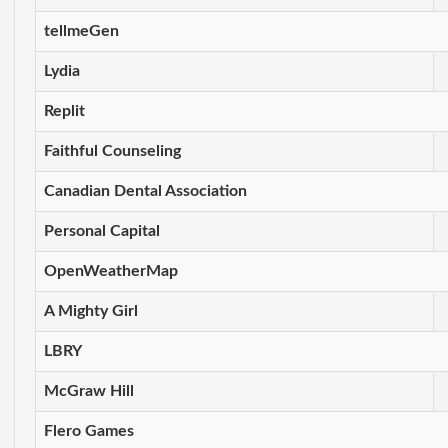
tellmeGen
Lydia
Replit
Faithful Counseling
Canadian Dental Association
Personal Capital
OpenWeatherMap
A Mighty Girl
LBRY
McGraw Hill
Flero Games