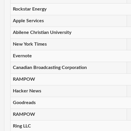
Rockstar Energy
Apple Services
Abilene Christian University
New York Times
Evernote
Canadian Broadcasting Corporation
RAMPOW
Hacker News
Goodreads
RAMPOW
Ring LLC