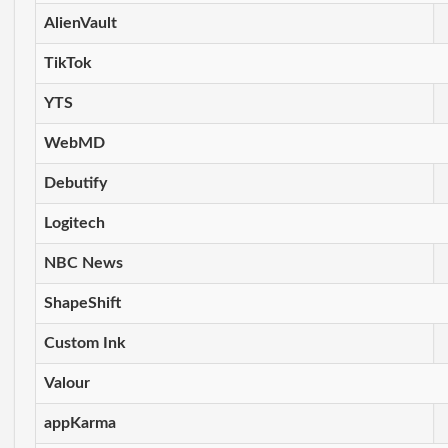
AlienVault
TikTok
YTS
WebMD
Debutify
Logitech
NBC News
ShapeShift
Custom Ink
Valour
appKarma