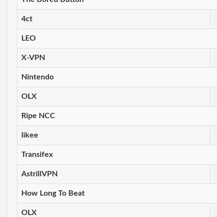
4ct
LEO
X-VPN
Nintendo
OLX
Ripe NCC
likee
Transifex
AstrillVPN
How Long To Beat
OLX