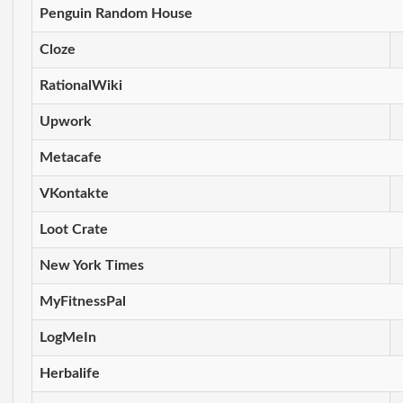
Penguin Random House
Cloze
RationalWiki
Upwork
Metacafe
VKontakte
Loot Crate
New York Times
MyFitnessPal
LogMeIn
Herbalife