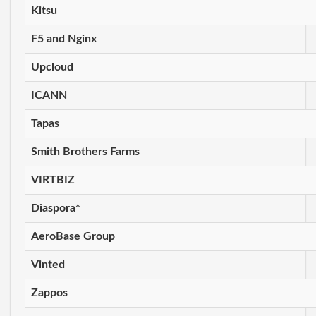
Kitsu
F5 and Nginx
Upcloud
ICANN
Tapas
Smith Brothers Farms
VIRTBIZ
Diaspora*
AeroBase Group
Vinted
Zappos