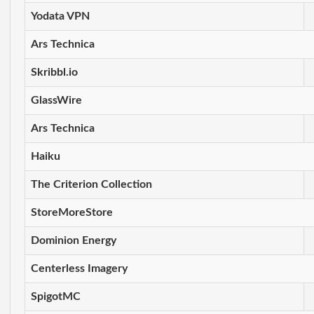
Yodata VPN
Ars Technica
Skribbl.io
GlassWire
Ars Technica
Haiku
The Criterion Collection
StoreMoreStore
Dominion Energy
Centerless Imagery
SpigotMC