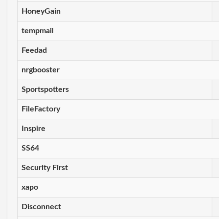
HoneyGain
tempmail
Feedad
nrgbooster
Sportspotters
FileFactory
Inspire
SS64
Security First
xapo
Disconnect