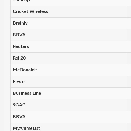
Cricket Wireless
Brainly
BBVA
Reuters
Roll20
McDonald's
Fiverr
Business Line
9GAG
BBVA
MyAnimeList