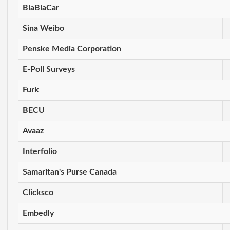
BlaBlaCar
Sina Weibo
Penske Media Corporation
E-Poll Surveys
Furk
BECU
Avaaz
Interfolio
Samaritan's Purse Canada
Clicksco
Embedly