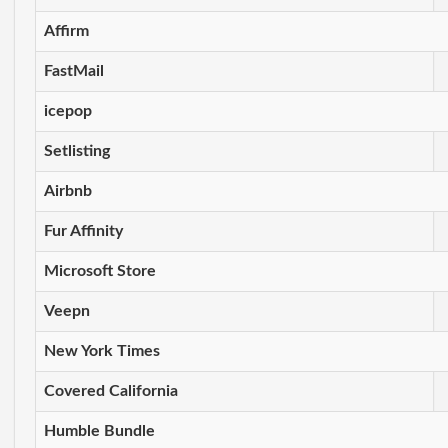
Affirm
FastMail
icepop
Setlisting
Airbnb
Fur Affinity
Microsoft Store
Veepn
New York Times
Covered California
Humble Bundle