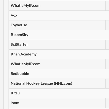
WhatIsMyIP.com
Vox
Toyhouse
BloomSky
SciStarter
Khan Academy
WhatIsMyIP.com
Redbubble
National Hockey League (NHL.com)
Kitsu
loom