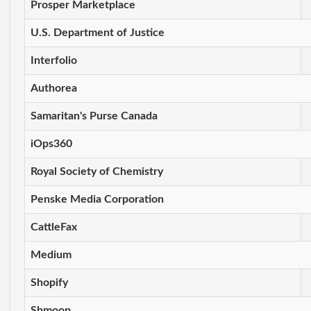
Prosper Marketplace
U.S. Department of Justice
Interfolio
Authorea
Samaritan's Purse Canada
iOps360
Royal Society of Chemistry
Penske Media Corporation
CattleFax
Medium
Shopify
Shmoop