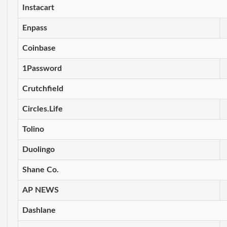
Instacart
Enpass
Coinbase
1Password
Crutchfield
Circles.Life
Tolino
Duolingo
Shane Co.
AP NEWS
Dashlane