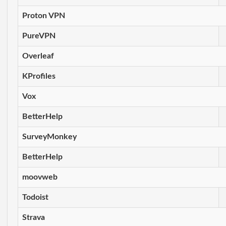
Proton VPN
PureVPN
Overleaf
KProfiles
Vox
BetterHelp
SurveyMonkey
BetterHelp
moovweb
Todoist
Strava