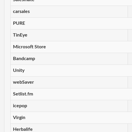
carsales
PURE
TinEye
Microsoft Store
Bandcamp
Unity
webSaver
Setlist.fm
icepop
Virgin
Herbalife