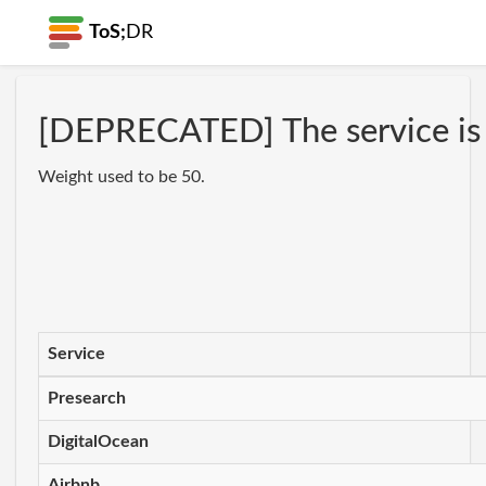
ToS;
DR
[DEPRECATED] The service is no
Weight used to be 50.
Service
Presearch
DigitalOcean
Airbnb