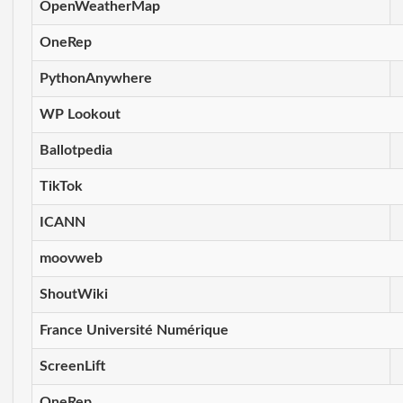
OpenWeatherMap
OneRep
PythonAnywhere
WP Lookout
Ballotpedia
TikTok
ICANN
moovweb
ShoutWiki
France Université Numérique
ScreenLift
OneRep