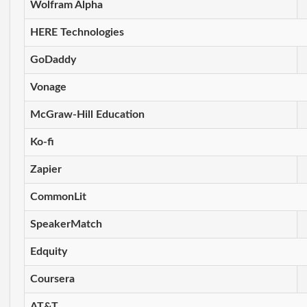
Wolfram Alpha
HERE Technologies
GoDaddy
Vonage
McGraw-Hill Education
Ko-fi
Zapier
CommonLit
SpeakerMatch
Edquity
Coursera
AT&T