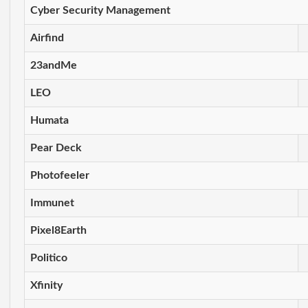
Cyber Security Management
Airfind
23andMe
LEO
Humata
Pear Deck
Photofeeler
Immunet
Pixel8Earth
Politico
Xfinity