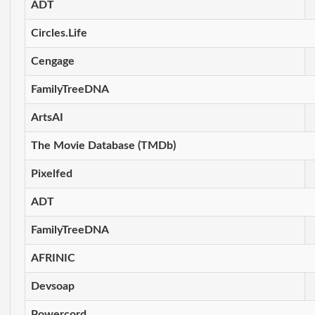
ADT
Circles.Life
Cengage
FamilyTreeDNA
ArtsAI
The Movie Database (TMDb)
Pixelfed
ADT
FamilyTreeDNA
AFRINIC
Devsoap
Powercord