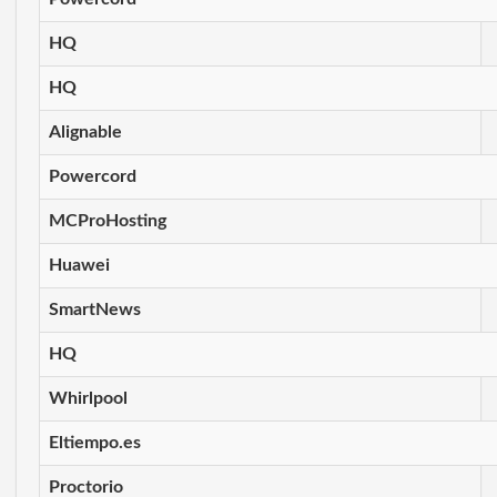
HQ
HQ
Alignable
Powercord
MCProHosting
Huawei
SmartNews
HQ
Whirlpool
Eltiempo.es
Proctorio