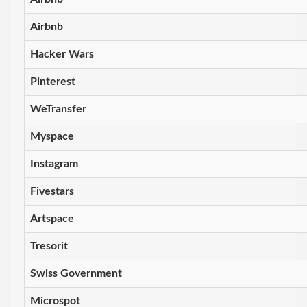
Airbnb
Hacker Wars
Pinterest
WeTransfer
Myspace
Instagram
Fivestars
Artspace
Tresorit
Swiss Government
Microspot