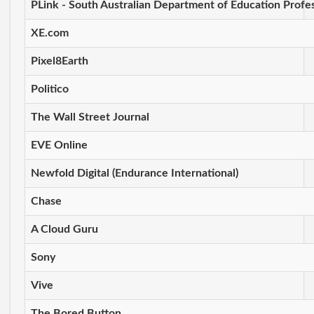
PLink - South Australian Department of Education Profes
XE.com
Pixel8Earth
Politico
The Wall Street Journal
EVE Online
Newfold Digital (Endurance International)
Chase
A Cloud Guru
Sony
Vive
The Bored Button