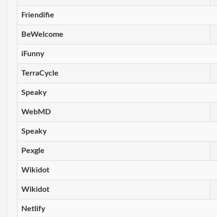
Friendifie
BeWelcome
iFunny
TerraCycle
Speaky
WebMD
Speaky
Pexgle
Wikidot
Wikidot
Netlify