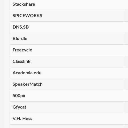
Stackshare
SPICEWORKS
DNS.SB
Blurdle
Freecycle
Classlink
Academia.edu
SpeakerMatch
500px
Gfycat
V.H. Hess