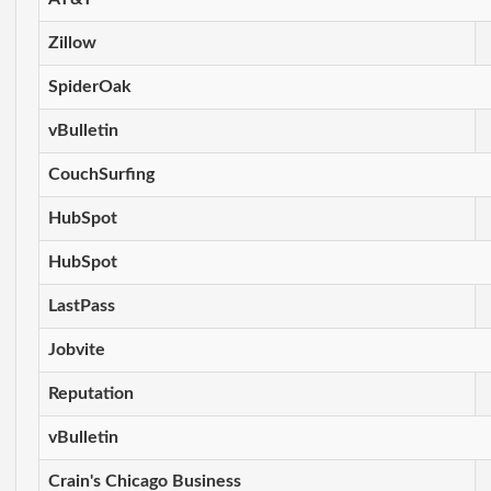
Zillow
SpiderOak
vBulletin
CouchSurfing
HubSpot
HubSpot
LastPass
Jobvite
Reputation
vBulletin
Crain's Chicago Business