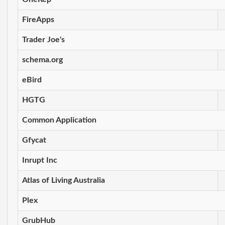
FireApps
Trader Joe's
schema.org
eBird
HGTG
Common Application
Gfycat
Inrupt Inc
Atlas of Living Australia
Plex
GrubHub