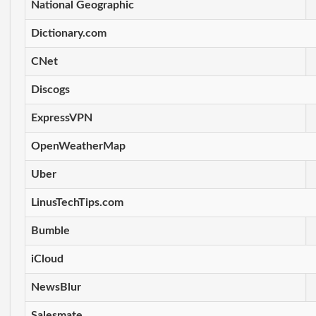
National Geographic
Dictionary.com
CNet
Discogs
ExpressVPN
OpenWeatherMap
Uber
LinusTechTips.com
Bumble
iCloud
NewsBlur
Salesmate