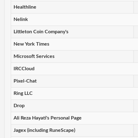
Healthline
Nelink
Littleton Coin Company's
New York Times
Microsoft Services
IRCCloud
Pixel-Chat
Ring LLC
Drop
Ali Reza Hayati's Personal Page
Jagex (including RuneScape)