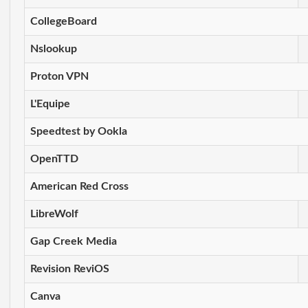
CollegeBoard
Nslookup
Proton VPN
L'Equipe
Speedtest by Ookla
OpenTTD
American Red Cross
LibreWolf
Gap Creek Media
Revision ReviOS
Canva