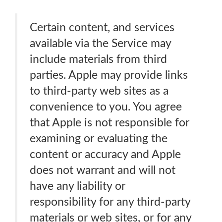
Certain content, and services
available via the Service may
include materials from third
parties. Apple may provide links
to third-party web sites as a
convenience to you. You agree
that Apple is not responsible for
examining or evaluating the
content or accuracy and Apple
does not warrant and will not
have any liability or
responsibility for any third-party
materials or web sites, or for any