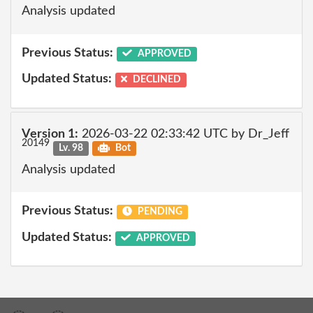
Analysis updated
Previous Status:
APPROVED
Updated Status:
DECLINED
Version 1:
2026-03-22 02:33:42 UTC by Dr_Jeff
20149
Lv. 98
Bot
Analysis updated
Previous Status:
PENDING
Updated Status:
APPROVED