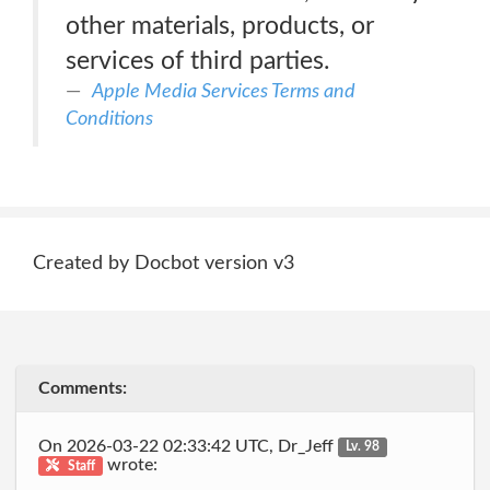
other materials, products, or
services of third parties.
Apple Media Services Terms and
Conditions
Created by Docbot version v3
Comments:
On 2026-03-22 02:33:42 UTC, Dr_Jeff
Lv. 98
wrote:
Staff