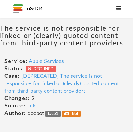
ToS;
DR
The service is not responsible for
linked or (clearly) quoted content
from third-party content providers
Service:
Apple Services
Status:
DECLINED
Case:
[DEPRECATED] The service is not
responsible for linked or (clearly) quoted content
from third-party content providers
Changes:
2
Source:
link
Author:
docbot
Lv. 51
Bot