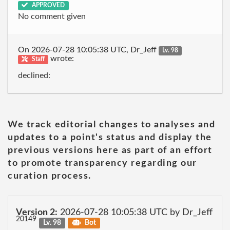
APPROVED
No comment given
On 2026-07-28 10:05:38 UTC, Dr_Jeff
Lv. 98
wrote:
Staff
declined:
We track editorial changes to analyses and
updates to a point's status and display the
previous versions here as part of an effort
to promote transparency regarding our
curation process.
Version 2:
2026-07-28 10:05:38 UTC by Dr_Jeff
20149
Lv. 98
Bot