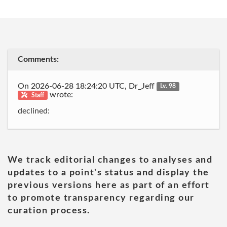
Comments:
On 2026-06-28 18:24:20 UTC, Dr_Jeff
Lv. 98
wrote:
Staff
declined:
We track editorial changes to analyses and
updates to a point's status and display the
previous versions here as part of an effort
to promote transparency regarding our
curation process.