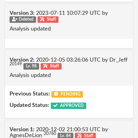
Version 3:
2023-07-11 10:07:29 UTC by
Deleted
Staff
Analysis updated
Version 2:
2020-12-05 03:26:06 UTC by Dr_Jeff
20149
Lv. 98
Staff
Analysis updated
Previous Status:
PENDING
Updated Status:
APPROVED
Version 1:
2020-12-02 21:00:53 UTC by
20760
AgnesDeLion
Lv. 84
Staff