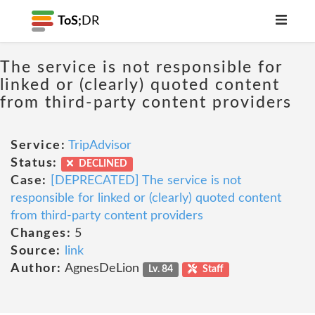
ToS;
DR
The service is not responsible for
linked or (clearly) quoted content
from third-party content providers
Service:
TripAdvisor
Status:
DECLINED
Case:
[DEPRECATED] The service is not
responsible for linked or (clearly) quoted content
from third-party content providers
Changes:
5
Source:
link
Author:
AgnesDeLion
Lv. 84
Staff