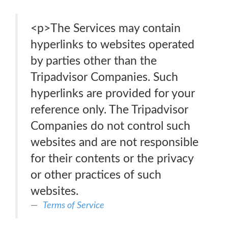
<p>The Services may contain
hyperlinks to websites operated
by parties other than the
Tripadvisor Companies. Such
hyperlinks are provided for your
reference only. The Tripadvisor
Companies do not control such
websites and are not responsible
for their contents or the privacy
or other practices of such
websites.
Terms of Service