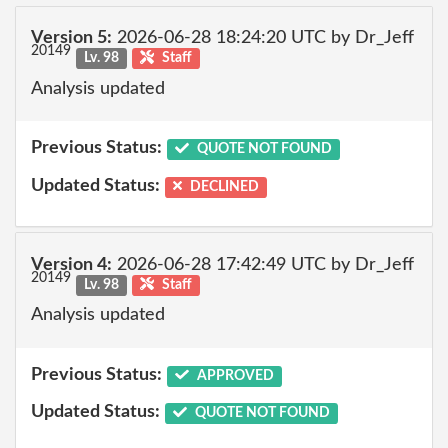
Version 5:
2026-06-28 18:24:20 UTC by Dr_Jeff
20149
Lv. 98
Staff
Analysis updated
Previous Status:
QUOTE NOT FOUND
Updated Status:
DECLINED
Version 4:
2026-06-28 17:42:49 UTC by Dr_Jeff
20149
Lv. 98
Staff
Analysis updated
Previous Status:
APPROVED
Updated Status:
QUOTE NOT FOUND