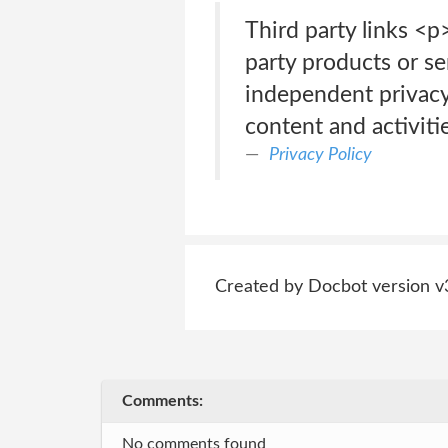
Third party links <p
party products or se
independent privacy 
content and activitie
Privacy Policy
Created by Docbot version v
Comments:
No comments found