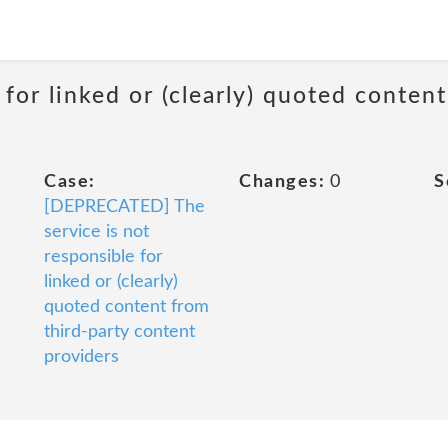
 for linked or (clearly) quoted conten
Case:
Changes:
0
S
[DEPRECATED] The
service is not
responsible for
linked or (clearly)
quoted content from
third-party content
providers