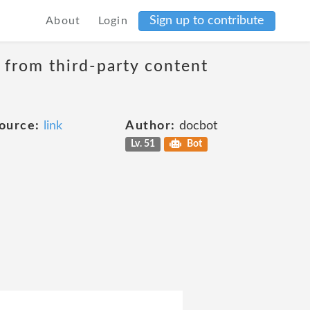
Sign up to contribute
About
Login
t from third-party content
ource:
link
Author:
docbot
Lv. 51
Bot