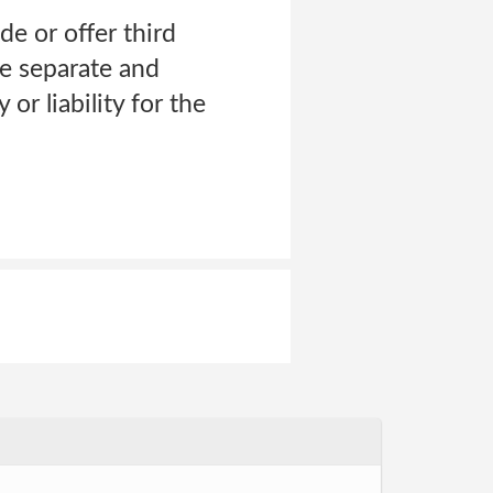
de or offer third
ve separate and
or liability for the