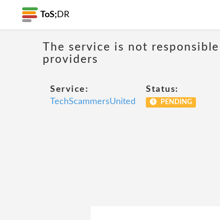
ToS;
DR
The service is not responsible
providers
Service:
Status:
TechScammersUnited
PENDING