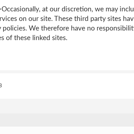
>Occasionally, at our discretion, we may inclu
rvices on our site. These third party sites ha
policies. We therefore have no responsibility 
s of these linked sites.
3