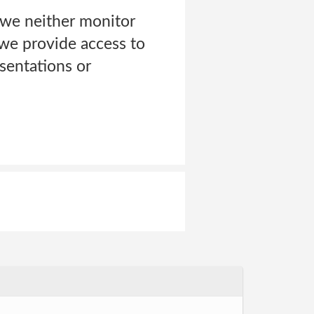
 we neither monitor
we provide access to
esentations or