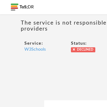
ToS;
DR
The service is not responsible
providers
Service:
Status:
W3Schools
DECLINED