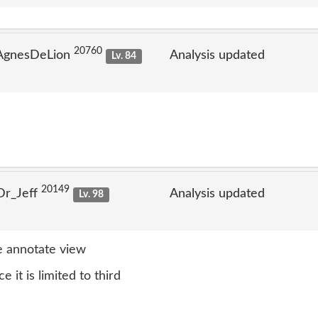
20760
 AgnesDeLion
Analysis updated
Lv. 84
20149
Dr_Jeff
Analysis updated
Lv. 98
 annotate view
e it is limited to third