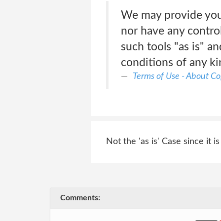
We may provide you 
nor have any contro
such tools "as is" a
conditions of any k
Terms of Use - About Co
Not the 'as is' Case since it is
Comments: