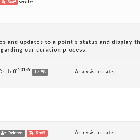
wrote:
Staff
es and updates to a point's status and display t
garding our curation process.
20149
Dr_Jeff
Analysis updated
Lv. 98
Analysis updated
Deleted
Staff