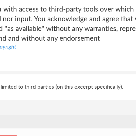
with access to third-party tools over which
l nor input. You acknowledge and agree that 
nd "as available" without any warranties, repr
ind and without any endorsement
pyright
 limited to third parties (on this excerpt specifically).