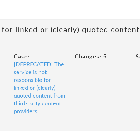
 for linked or (clearly) quoted conten
Case:
Changes:
5
S
[DEPRECATED] The
service is not
responsible for
linked or (clearly)
quoted content from
third-party content
providers