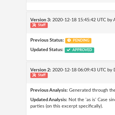
Version 3:
2020-12-18 15:45:42 UTC by
Staff
Previous Status:
PENDING
Updated Status:
APPROVED
Version 2:
2020-12-18 06:09:43 UTC by 
Staff
Previous Analysis:
Generated through the
Updated Analysis:
Not the 'as is' Case sinc
parties (on this excerpt specifically).