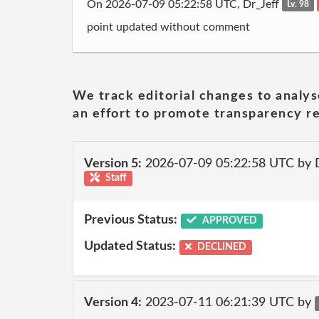
On 2026-07-09 05:22:58 UTC, Dr_Jeff
Lv. 98
point updated without comment
We track editorial changes to analys
an effort to promote transparency re
Version 5:
2026-07-09 05:22:58 UTC by 
Staff
Previous Status:
APPROVED
Updated Status:
DECLINED
Version 4:
2023-07-11 06:21:39 UTC by