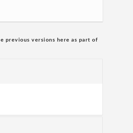
he previous versions here as part of