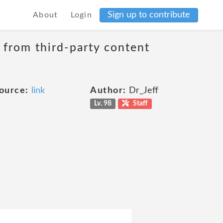
Sign up to contribute
About
Login
t from third-party content
ource:
link
Author:
Dr_Jeff
Lv. 98
Staff