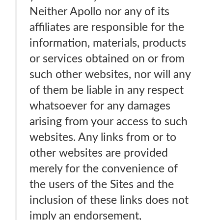
Neither Apollo nor any of its
affiliates are responsible for the
information, materials, products
or services obtained on or from
such other websites, nor will any
of them be liable in any respect
whatsoever for any damages
arising from your access to such
websites. Any links from or to
other websites are provided
merely for the convenience of
the users of the Sites and the
inclusion of these links does not
imply an endorsement,