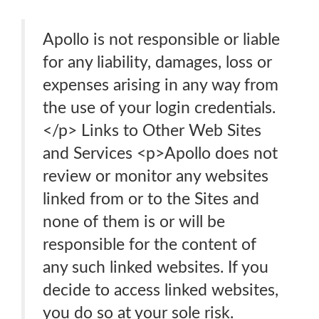
Apollo is not responsible or liable
for any liability, damages, loss or
expenses arising in any way from
the use of your login credentials.
</p> Links to Other Web Sites
and Services <p>Apollo does not
review or monitor any websites
linked from or to the Sites and
none of them is or will be
responsible for the content of
any such linked websites. If you
decide to access linked websites,
you do so at your sole risk.