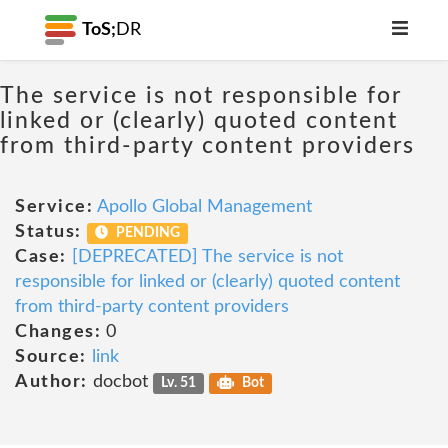
ToS;
DR
The service is not responsible for
linked or (clearly) quoted content
from third-party content providers
Service:
Apollo Global Management
Status:
PENDING
Case:
[DEPRECATED] The service is not
responsible for linked or (clearly) quoted content
from third-party content providers
Changes:
0
Source:
link
Author:
docbot
Lv. 51
Bot