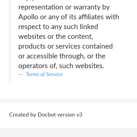
representation or warranty by
Apollo or any of its affiliates with
respect to any such linked
websites or the content,
products or services contained
or accessible through, or the
operators of, such websites.
Terms of Service
Created by Docbot version v3