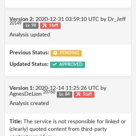
Version 2:
2020-12-31 03:59:10 UTC by Dr_Jeff
20149
Lv. 98
Staff
Analysis updated
Previous Status:
PENDING
Updated Status:
APPROVED
Version 1:
2020-12-14 11:25:26 UTC by
20760
AgnesDeLion
Lv. 84
Staff
Analysis created
Title:
The service is not responsible for linked or
(clearly) quoted content from third-party