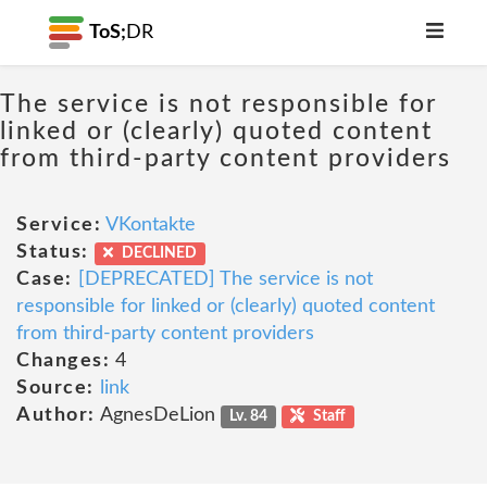
ToS;
DR
The service is not responsible for
linked or (clearly) quoted content
from third-party content providers
Service:
VKontakte
Status:
DECLINED
Case:
[DEPRECATED] The service is not
responsible for linked or (clearly) quoted content
from third-party content providers
Changes:
4
Source:
link
Author:
AgnesDeLion
Lv. 84
Staff