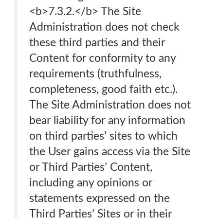
<b>7.3.2.</b> The Site
Administration does not check
these third parties and their
Content for conformity to any
requirements (truthfulness,
completeness, good faith etc.).
The Site Administration does not
bear liability for any information
on third parties’ sites to which
the User gains access via the Site
or Third Parties’ Content,
including any opinions or
statements expressed on the
Third Parties’ Sites or in their