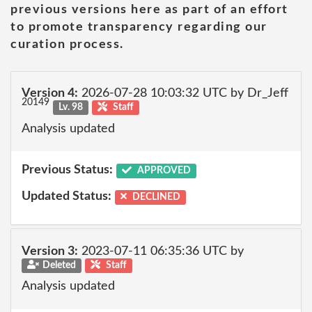
previous versions here as part of an effort
to promote transparency regarding our
curation process.
Version 4:
2026-07-28 10:03:32 UTC by Dr_Jeff
20149
Lv. 98
Staff
Analysis updated
Previous Status:
APPROVED
Updated Status:
DECLINED
Version 3:
2023-07-11 06:35:36 UTC by
Deleted
Staff
Analysis updated