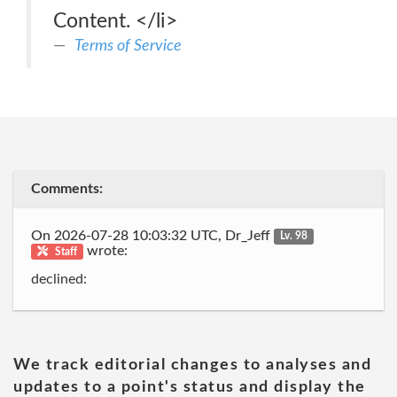
Content. </li>
Terms of Service
Comments:
On 2026-07-28 10:03:32 UTC, Dr_Jeff
Lv. 98
wrote:
Staff
declined:
We track editorial changes to analyses and
updates to a point's status and display the