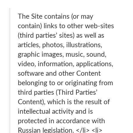
The Site contains (or may
contain) links to other web-sites
(third parties’ sites) as well as
articles, photos, illustrations,
graphic images, music, sound,
video, information, applications,
software and other Content
belonging to or originating from
third parties (Third Parties’
Content), which is the result of
intellectual activity and is
protected in accordance with
Russian legislation. </li> <li>