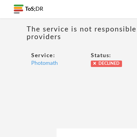
ToS;
DR
The service is not responsible
providers
Service:
Status:
Photomath
DECLINED