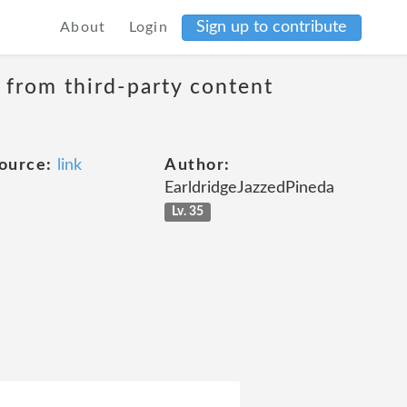
Sign up to contribute
About
Login
t from third-party content
ource:
link
Author:
EarldridgeJazzedPineda
Lv. 35