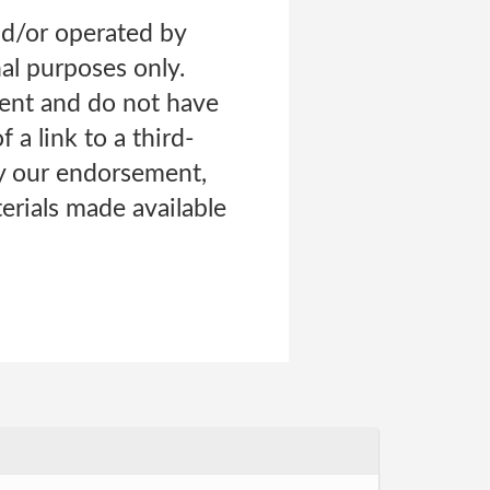
nd/or operated by
nal purposes only.
tent and do not have
 a link to a third-
ly our endorsement,
erials made available