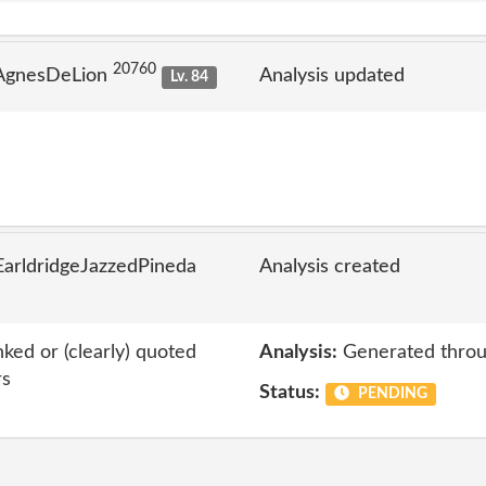
20760
 AgnesDeLion
Analysis updated
Lv. 84
arldridgeJazzedPineda
Analysis created
nked or (clearly) quoted
Analysis:
Generated throu
rs
Status:
PENDING