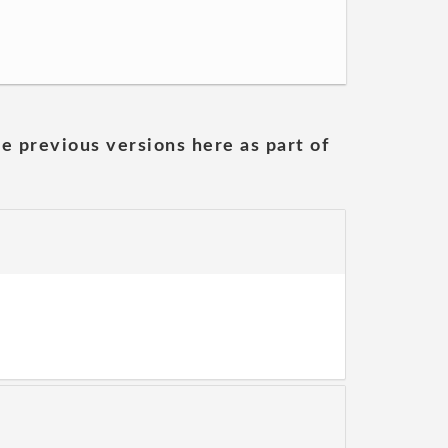
he previous versions here as part of