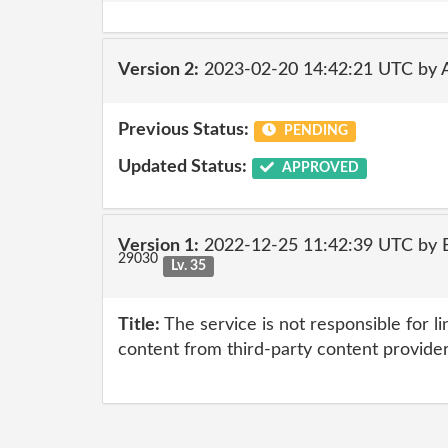
Version 2:
2023-02-20 14:42:21 UTC by
Previous Status:
PENDING
Updated Status:
APPROVED
Version 1:
2022-12-25 11:42:39 UTC by E
29030
Lv. 35
Title:
The service is not responsible for li
content from third-party content provide