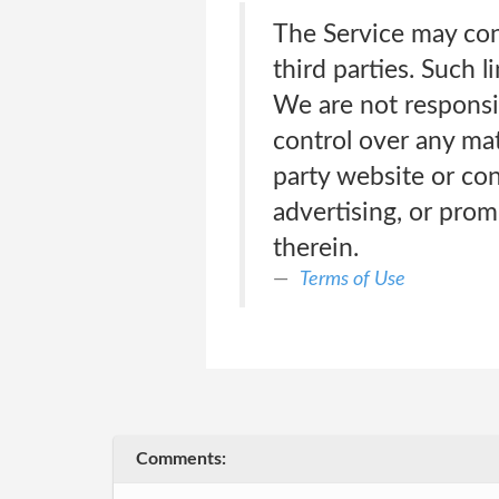
The Service may con
third parties. Such 
We are not responsi
control over any mate
party website or co
advertising, or prom
therein.
Terms of Use
Comments: