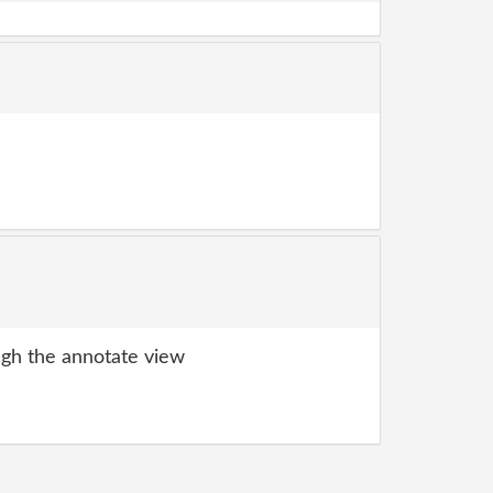
gh the annotate view