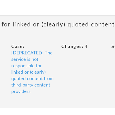
 for linked or (clearly) quoted conten
Case:
Changes:
4
S
[DEPRECATED] The
service is not
responsible for
linked or (clearly)
quoted content from
third-party content
providers