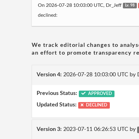
On 2026-07-28 10:03:00 UTC, Dr_Jeff
Lv. 98
declined:
We track editorial changes to analys
an effort to promote transparency re
Version 4:
2026-07-28 10:03:00 UTC by 
Previous Status:
APPROVED
Updated Status:
DECLINED
Version 3:
2023-07-11 06:26:53 UTC by