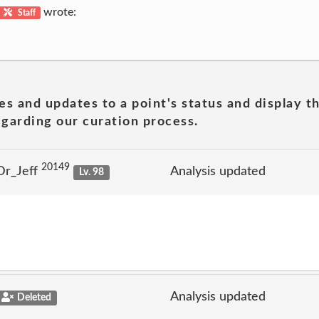
wrote:
Staff
es and updates to a point's status and display t
garding our curation process.
20149
Dr_Jeff
Analysis updated
Lv. 98
Analysis updated
Deleted