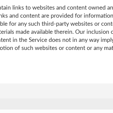
tain links to websites and content owned a
links and content are provided for informatio
ble for any such third-party websites or con
rials made available therein. Our inclusion of
ntent in the Service does not in any way imp
otion of such websites or content or any mat