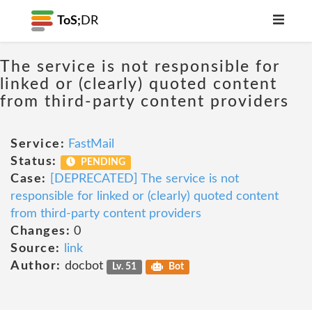
ToS;
DR
The service is not responsible for
linked or (clearly) quoted content
from third-party content providers
Service:
FastMail
Status:
PENDING
Case:
[DEPRECATED] The service is not
responsible for linked or (clearly) quoted content
from third-party content providers
Changes:
0
Source:
link
Author:
docbot
Lv. 51
Bot