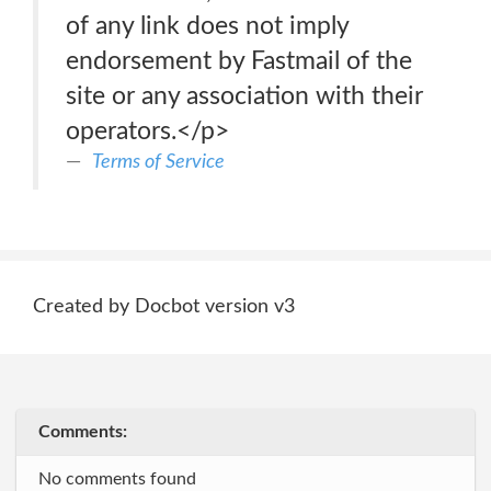
of any link does not imply
endorsement by Fastmail of the
site or any association with their
operators.</p>
Terms of Service
Created by Docbot version v3
Comments:
No comments found