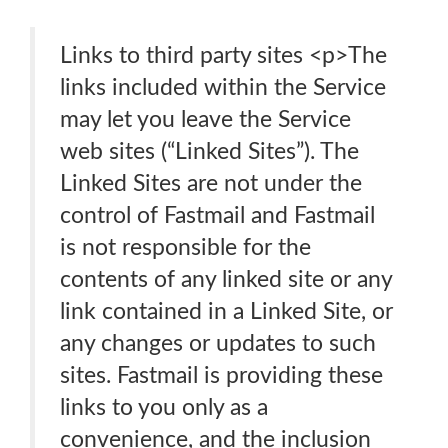
Links to third party sites <p>The
links included within the Service
may let you leave the Service
web sites (“Linked Sites”). The
Linked Sites are not under the
control of Fastmail and Fastmail
is not responsible for the
contents of any linked site or any
link contained in a Linked Site, or
any changes or updates to such
sites. Fastmail is providing these
links to you only as a
convenience, and the inclusion