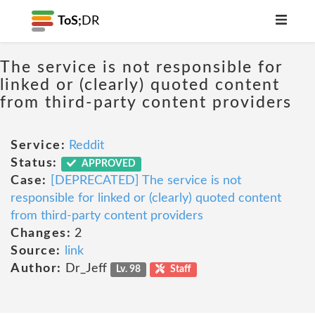
ToS;
DR
The service is not responsible for
linked or (clearly) quoted content
from third-party content providers
Service:
Reddit
Status:
APPROVED
Case:
[DEPRECATED] The service is not
responsible for linked or (clearly) quoted content
from third-party content providers
Changes:
2
Source:
link
Author:
Dr_Jeff
Lv. 98
Staff