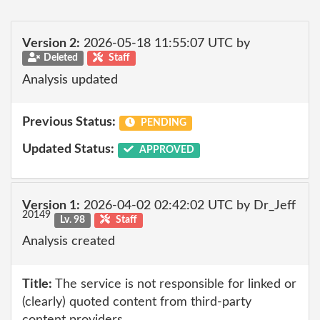
Version 2:
2026-05-18 11:55:07 UTC by
Deleted
Staff
Analysis updated
Previous Status:
PENDING
Updated Status:
APPROVED
Version 1:
2026-04-02 02:42:02 UTC by Dr_Jeff
20149
Lv. 98
Staff
Analysis created
Title:
The service is not responsible for linked or
(clearly) quoted content from third-party
content providers