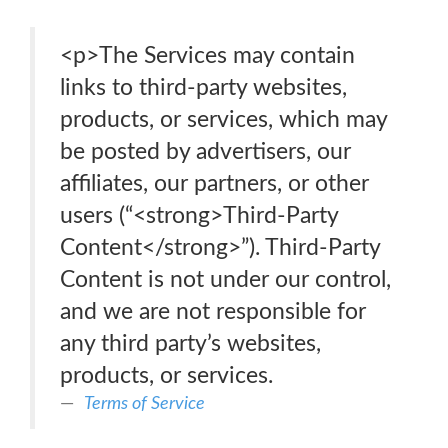
<p>The Services may contain
links to third-party websites,
products, or services, which may
be posted by advertisers, our
affiliates, our partners, or other
users (“<strong>Third-Party
Content</strong>”). Third-Party
Content is not under our control,
and we are not responsible for
any third party’s websites,
products, or services.
Terms of Service