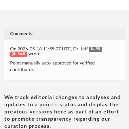
Comments:
On 2026-05-18 11:55:07 UTC, Dr_Jeff
Lv. 98
wrote:
Staff
Point manually auto-approved for verified
contributor.
We track editorial changes to analyses and
updates to a point's status and display the
previous versions here as part of an effort
to promote transparency regarding our
curation process.