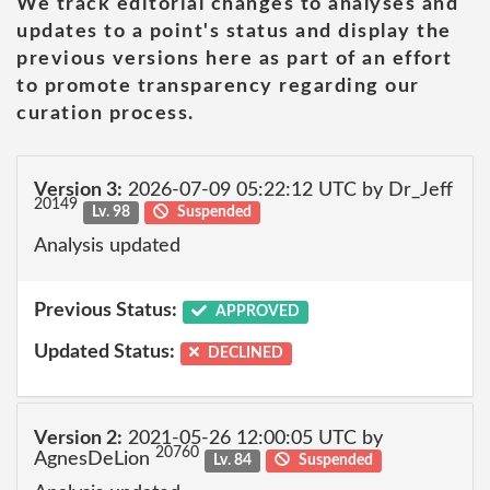
We track editorial changes to analyses and
updates to a point's status and display the
previous versions here as part of an effort
to promote transparency regarding our
curation process.
Version 3:
2026-07-09 05:22:12 UTC by Dr_Jeff
20149
Lv. 98
Suspended
Analysis updated
Previous Status:
APPROVED
Updated Status:
DECLINED
Version 2:
2021-05-26 12:00:05 UTC by
20760
AgnesDeLion
Lv. 84
Suspended