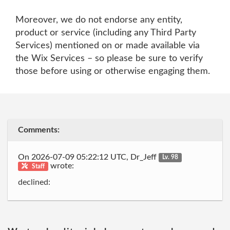
Moreover, we do not endorse any entity,
product or service (including any Third Party
Services) mentioned on or made available via
the Wix Services – so please be sure to verify
those before using or otherwise engaging them.
Comments:
On 2026-07-09 05:22:12 UTC, Dr_Jeff
Lv. 98
wrote:
Staff
declined: