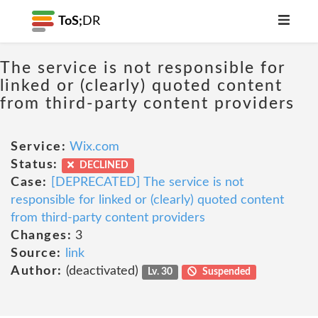
ToS;
DR
The service is not responsible for
linked or (clearly) quoted content
from third-party content providers
Service:
Wix.com
Status:
DECLINED
Case:
[DEPRECATED] The service is not
responsible for linked or (clearly) quoted content
from third-party content providers
Changes:
3
Source:
link
Author:
(deactivated)
Lv. 30
Suspended