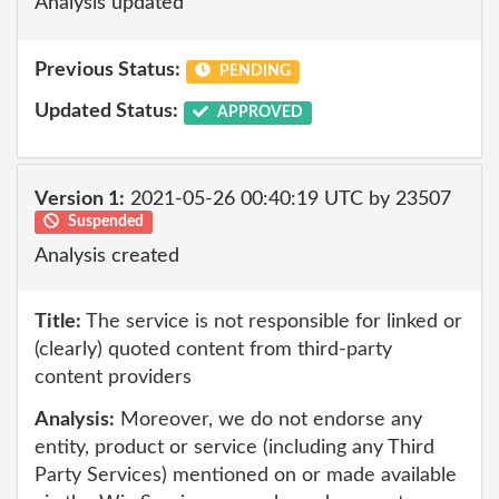
Analysis updated
Previous Status:
PENDING
Updated Status:
APPROVED
Version 1:
2021-05-26 00:40:19 UTC by 23507
Suspended
Analysis created
Title:
The service is not responsible for linked or
(clearly) quoted content from third-party
content providers
Analysis:
Moreover, we do not endorse any
entity, product or service (including any Third
Party Services) mentioned on or made available