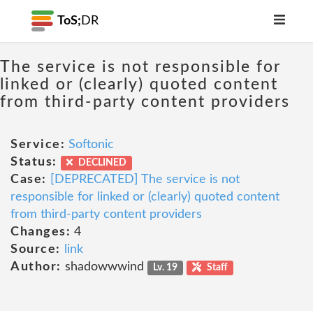
ToS;
DR
The service is not responsible for
linked or (clearly) quoted content
from third-party content providers
Service:
Softonic
Status:
DECLINED
Case:
[DEPRECATED] The service is not
responsible for linked or (clearly) quoted content
from third-party content providers
Changes:
4
Source:
link
Author:
shadowwwind
Lv. 19
Staff