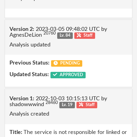
Version 2:
2023-03-05 09:48:02 UTC by
20760
AgnesDeLion
Lv. 84
Staff
Analysis updated
Previous Status:
PENDING
Updated Status:
APPROVED
Version 1:
2022-10-03 10:15:13 UTC by
28460
shadowwwind
Lv. 19
Staff
Analysis created
Title:
The service is not responsible for linked or