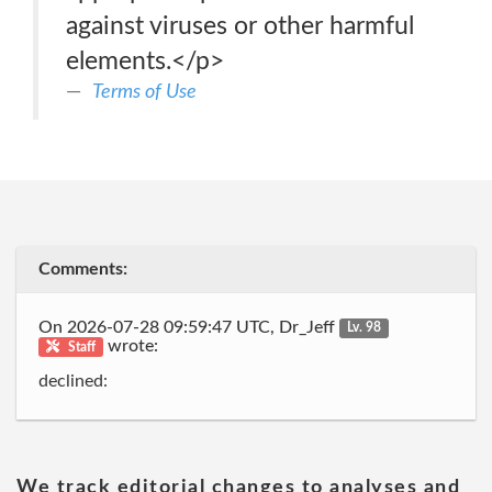
against viruses or other harmful
elements.</p>
Terms of Use
Comments:
On 2026-07-28 09:59:47 UTC, Dr_Jeff
Lv. 98
wrote:
Staff
declined:
We track editorial changes to analyses and