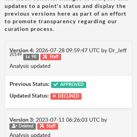
updates to a point's status and display the
previous versions here as part of an effort
to promote transparency regarding our
curation process.
Version 4:
2026-07-28 09:59:47 UTC by Dr_Jeff
20149
Lv. 98
Staff
Analysis updated
Previous Status:
APPROVED
Updated Status:
DECLINED
Version 3:
2023-07-11 06:26:03 UTC by
Deleted
Staff
Analysis updated