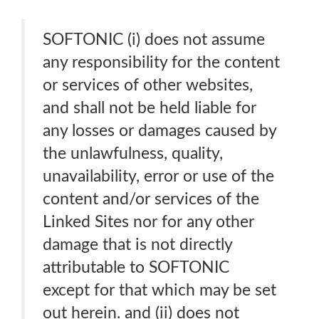
SOFTONIC (i) does not assume
any responsibility for the content
or services of other websites,
and shall not be held liable for
any losses or damages caused by
the unlawfulness, quality,
unavailability, error or use of the
content and/or services of the
Linked Sites nor for any other
damage that is not directly
attributable to SOFTONIC
except for that which may be set
out herein. and (ii) does not