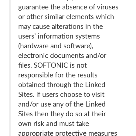
guarantee the absence of viruses
or other similar elements which
may cause alterations in the
users’ information systems
(hardware and software),
electronic documents and/or
files. SOFTONIC is not
responsible for the results
obtained through the Linked
Sites. If users choose to visit
and/or use any of the Linked
Sites then they do so at their
own risk and must take
appropriate protective measures