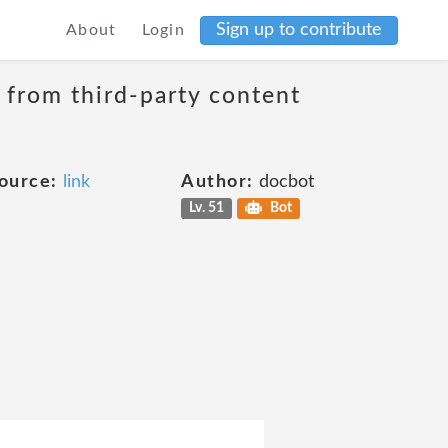
Sign up to contribute
About
Login
t from third-party content
ource:
link
Author:
docbot
Lv. 51
Bot