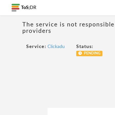
ToS;
DR
The service is not responsible
providers
Service:
Clickadu
Status:
PENDING