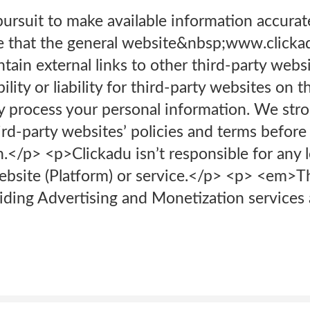
ursuit to make available information accurat
e that the general website&nbsp;www.clicka
ain external links to other third-party webs
lity or liability for third-party websites on t
y process your personal information. We st
rd-party websites’ policies and terms before
.</p> <p>Clickadu isn’t responsible for any 
ebsite (Platform) or service.</p> <p> <em>
viding Advertising and Monetization service