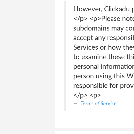
However, Clickadu p
</p> <p>Please not
subdomains may cont
accept any responsibi
Services or how the
to examine these thi
personal information
person using this W
responsible for pro
</p> <p>
Terms of Service