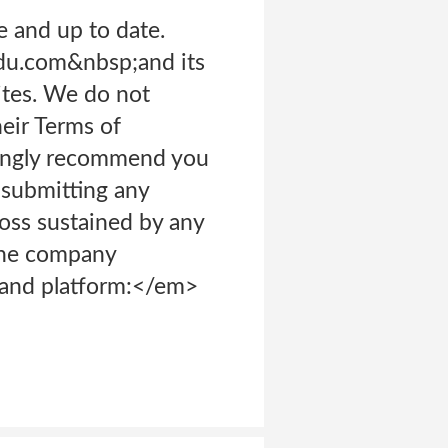
e and up to date.
du.com&nbsp;and its
ites. We do not
heir Terms of
rongly recommend you
 submitting any
loss sustained by any
The company
s and platform:</em>