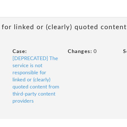
 for linked or (clearly) quoted conten
Case:
Changes:
0
S
[DEPRECATED] The
service is not
responsible for
linked or (clearly)
quoted content from
third-party content
providers