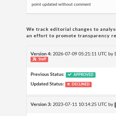
point updated without comment
We track editorial changes to analys
an effort to promote transparency re
Version 4:
2026-07-09 05:21:11 UTC by 
Staff
Previous Status:
APPROVED
Updated Status:
DECLINED
Version 3:
2023-07-11 10:14:25 UTC by