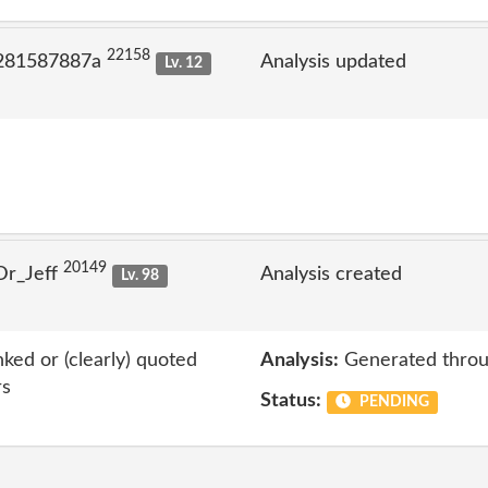
22158
 281587887a
Analysis updated
Lv. 12
20149
Dr_Jeff
Analysis created
Lv. 98
nked or (clearly) quoted
Analysis:
Generated throu
rs
Status:
PENDING