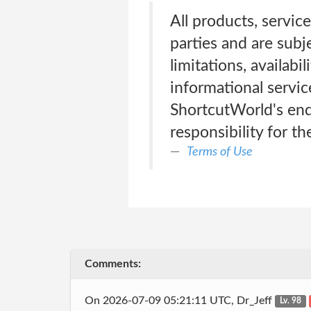
All products, servic
parties and are subj
limitations, availabi
informational servic
ShortcutWorld's end
responsibility for th
Terms of Use
Comments:
On 2026-07-09 05:21:11 UTC, Dr_Jeff
Lv. 98