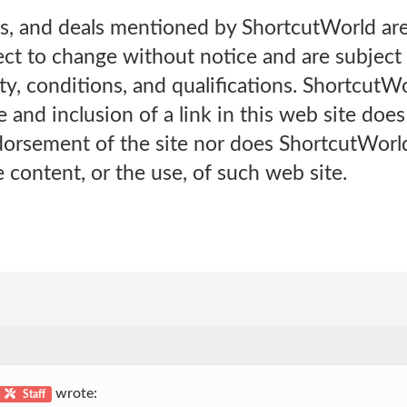
es, and deals mentioned by ShortcutWorld are
ect to change without notice and are subject t
lity, conditions, and qualifications. ShortcutW
e and inclusion of a link in this web site doe
orsement of the site nor does ShortcutWorl
e content, or the use, of such web site.
wrote:
Staff