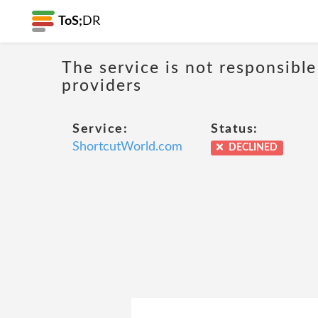
ToS;
DR
The service is not responsible
providers
Service:
Status:
ShortcutWorld.com
DECLINED