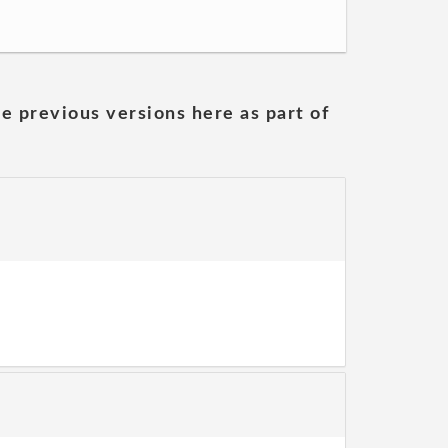
he previous versions here as part of