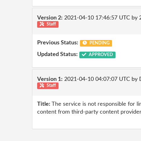
Version 2:
2021-04-10 17:46:57 UTC by
Staff
Previous Status:
PENDING
Updated Status:
APPROVED
Version 1:
2021-04-10 04:07:07 UTC by 
Staff
Title:
The service is not responsible for li
content from third-party content provide