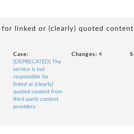
 for linked or (clearly) quoted conten
Case:
Changes:
4
S
[DEPRECATED] The
service is not
responsible for
linked or (clearly)
quoted content from
third-party content
providers