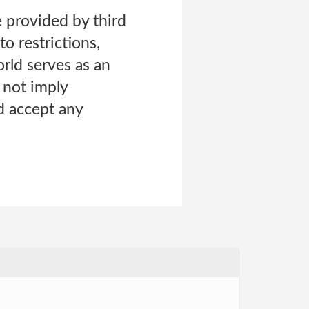
 provided by third
o restrictions,
orld serves as an
s not imply
d accept any