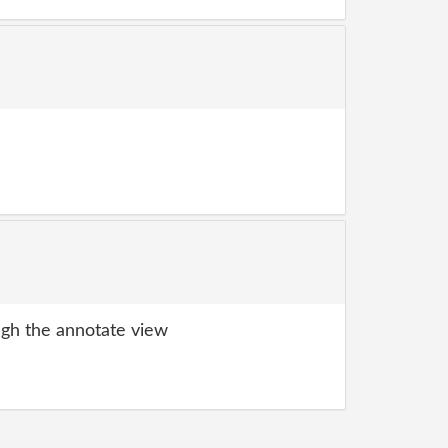
gh the annotate view