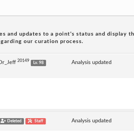
es and updates to a point's status and display t
garding our curation process.
20149
Dr_Jeff
Analysis updated
Lv. 98
Analysis updated
Deleted
Staff