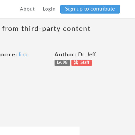
Sign up to contribute
About
Login
t from third-party content
ource:
link
Author:
Dr_Jeff
Lv. 98
Staff