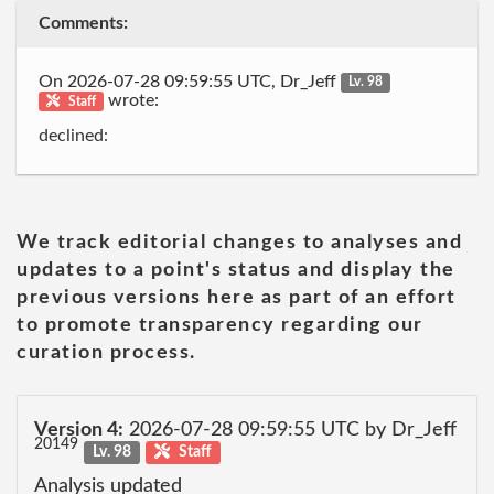
Comments:
On 2026-07-28 09:59:55 UTC, Dr_Jeff
Lv. 98
wrote:
Staff
declined:
We track editorial changes to analyses and
updates to a point's status and display the
previous versions here as part of an effort
to promote transparency regarding our
curation process.
Version 4:
2026-07-28 09:59:55 UTC by Dr_Jeff
20149
Lv. 98
Staff
Analysis updated