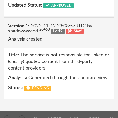
Updated Status:
APPROVED
Version 1:
2022-11-12 23:08:57 UTC by
28460
shadowwwind
Lv. 19
Staff
Analysis created
Title:
The service is not responsible for linked or
(clearly) quoted content from third-party
content providers
Analysis:
Generated through the annotate view
Status:
PENDING