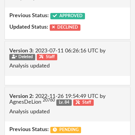
Previous Status:
APPROVED
Updated Status:
DECLINED
Version 3:
2023-07-11 06:26:16 UTC by
Deleted
Staff
Analysis updated
Version 2:
2022-11-26 19:54:49 UTC by
20760
AgnesDeLion
Lv. 84
Staff
Analysis updated
Previous Status:
PENDING