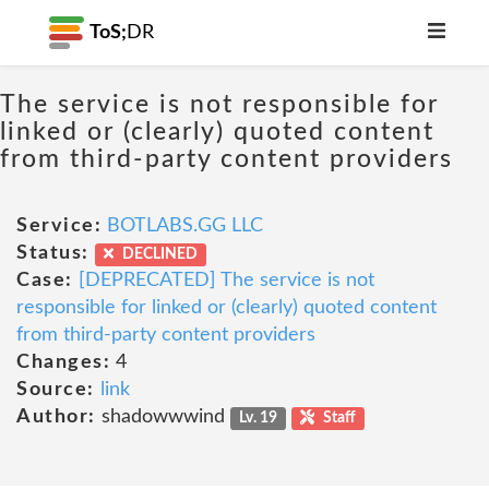
ToS;
DR
The service is not responsible for
linked or (clearly) quoted content
from third-party content providers
Service:
BOTLABS.GG LLC
Status:
DECLINED
Case:
[DEPRECATED] The service is not
responsible for linked or (clearly) quoted content
from third-party content providers
Changes:
4
Source:
link
Author:
shadowwwind
Lv. 19
Staff