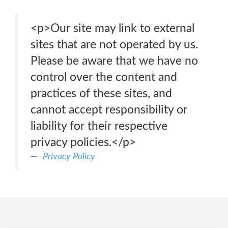
<p>Our site may link to external
sites that are not operated by us.
Please be aware that we have no
control over the content and
practices of these sites, and
cannot accept responsibility or
liability for their respective
privacy policies.</p>
Privacy Policy