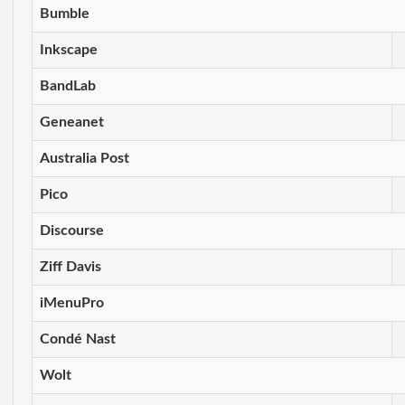
Bumble
Inkscape
BandLab
Geneanet
Australia Post
Pico
Discourse
Ziff Davis
iMenuPro
Condé Nast
Wolt