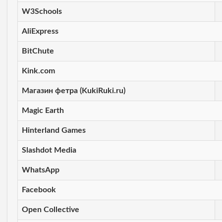
W3Schools
AliExpress
BitChute
Kink.com
Магазин фетра (KukiRuki.ru)
Magic Earth
Hinterland Games
Slashdot Media
WhatsApp
Facebook
Open Collective