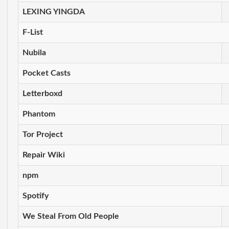
LEXING YINGDA
F-List
Nubila
Pocket Casts
Letterboxd
Phantom
Tor Project
Repair Wiki
npm
Spotify
We Steal From Old People