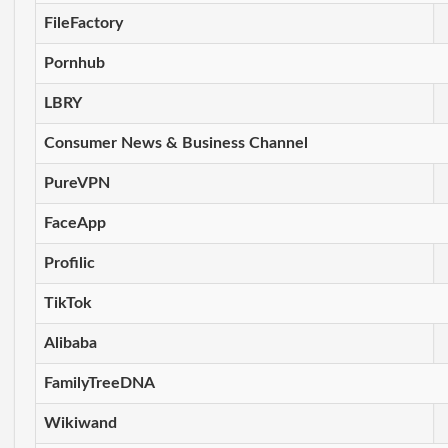
FileFactory
Pornhub
LBRY
Consumer News & Business Channel
PureVPN
FaceApp
Profilic
TikTok
Alibaba
FamilyTreeDNA
Wikiwand