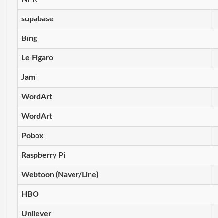
supabase
Bing
Le Figaro
Jami
WordArt
WordArt
Pobox
Raspberry Pi
Webtoon (Naver/Line)
HBO
Unilever