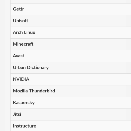
Gettr
Ubisoft
Arch Linux
Minecraft
Avast
Urban Dictionary
NVIDIA
Mozilla Thunderbird
Kaspersky
Jitsi
Instructure