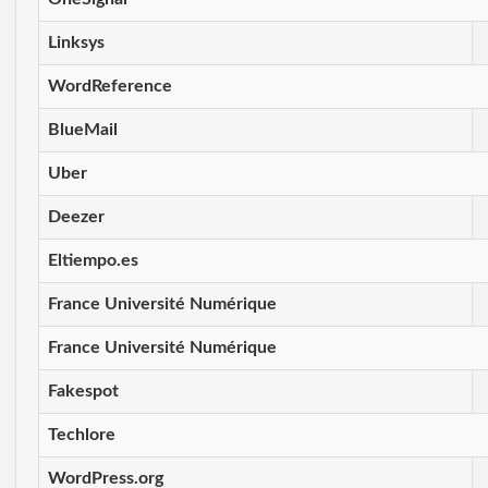
Linksys
WordReference
BlueMail
Uber
Deezer
Eltiempo.es
France Université Numérique
France Université Numérique
Fakespot
Techlore
WordPress.org