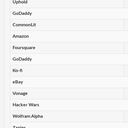
Uphold
GoDaddy
CommonLit
Amazon
Foursquare
GoDaddy
Ko-fi
eBay
Vonage
Hacker Wars
Wolfram Alpha
Zapier