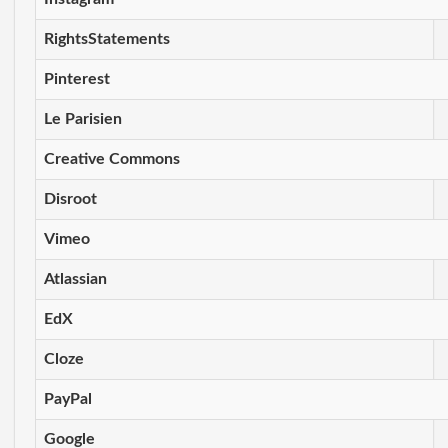
RightsStatements
Pinterest
Le Parisien
Creative Commons
Disroot
Vimeo
Atlassian
EdX
Cloze
PayPal
Google