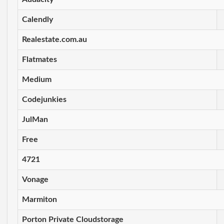
Calendly
Realestate.com.au
Flatmates
Medium
Codejunkies
JulMan
Free
4721
Vonage
Marmiton
Porton Private Cloudstorage