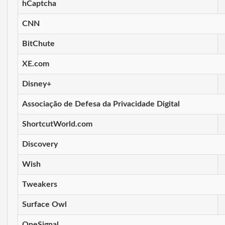
hCaptcha
CNN
BitChute
XE.com
Disney+
Associação de Defesa da Privacidade Digital
ShortcutWorld.com
Discovery
Wish
Tweakers
Surface Owl
OneSignal