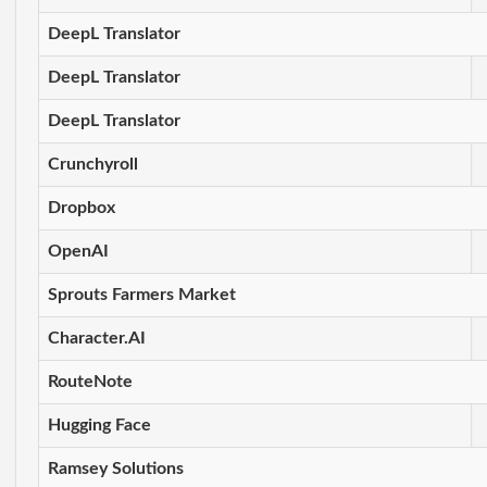
DeepL Translator
DeepL Translator
DeepL Translator
Crunchyroll
Dropbox
OpenAI
Sprouts Farmers Market
Character.AI
RouteNote
Hugging Face
Ramsey Solutions