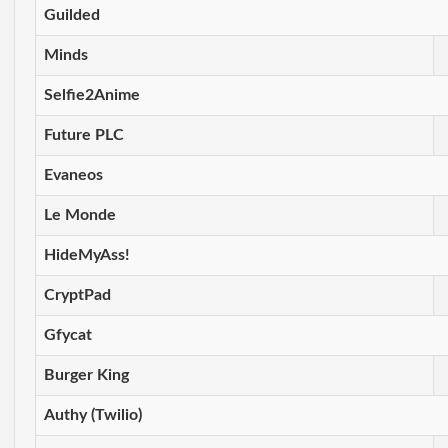
Guilded
Minds
Selfie2Anime
Future PLC
Evaneos
Le Monde
HideMyAss!
CryptPad
Gfycat
Burger King
Authy (Twilio)