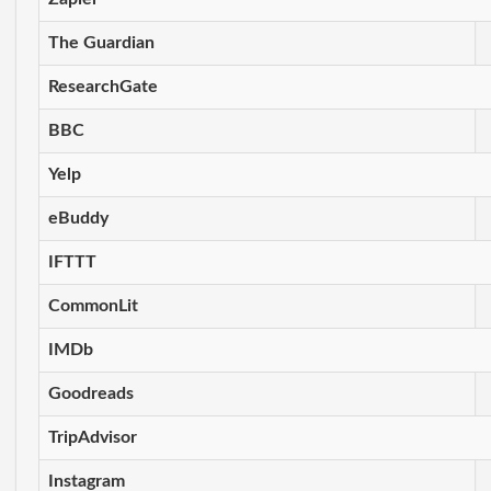
The Guardian
ResearchGate
BBC
Yelp
eBuddy
IFTTT
CommonLit
IMDb
Goodreads
TripAdvisor
Instagram