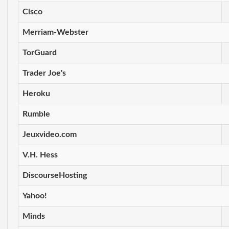
Cisco
Merriam-Webster
TorGuard
Trader Joe's
Heroku
Rumble
Jeuxvideo.com
V.H. Hess
DiscourseHosting
Yahoo!
Minds