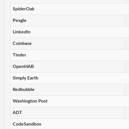
SpiderOak
Pexgle
LinkedIn
Coinbase
Tinder
OpenHAB
Simply Earth
Redbubble
Washington Post
ADT
CodeSandbox