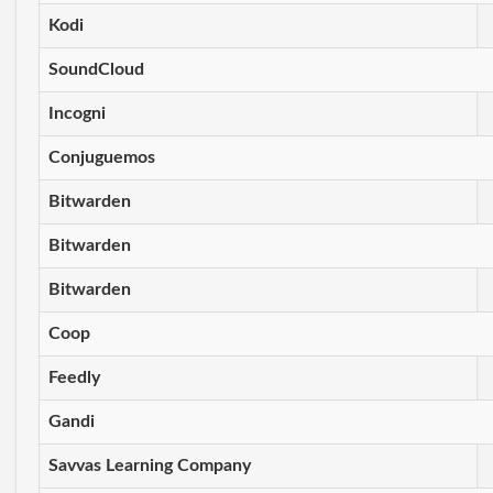
Kodi
SoundCloud
Incogni
Conjuguemos
Bitwarden
Bitwarden
Bitwarden
Coop
Feedly
Gandi
Savvas Learning Company