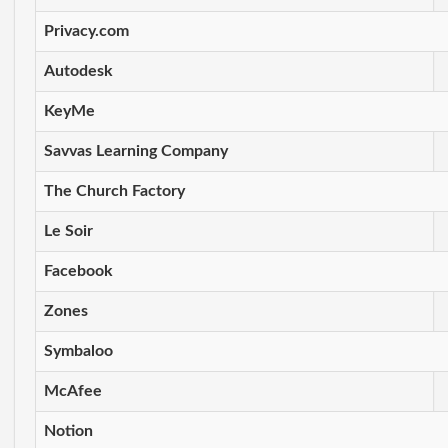
Privacy.com
Autodesk
KeyMe
Savvas Learning Company
The Church Factory
Le Soir
Facebook
Zones
Symbaloo
McAfee
Notion