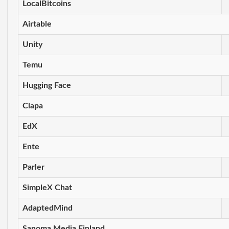
LocalBitcoins
Airtable
Unity
Temu
Hugging Face
Clapa
EdX
Ente
Parler
SimpleX Chat
AdaptedMind
Sanoma Media Finland