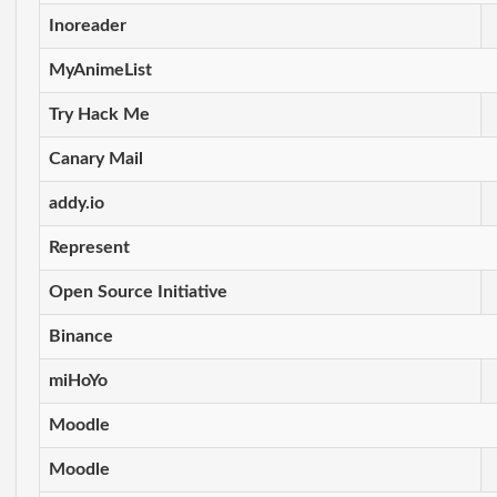
Inoreader
MyAnimeList
Try Hack Me
Canary Mail
addy.io
Represent
Open Source Initiative
Binance
miHoYo
Moodle
Moodle