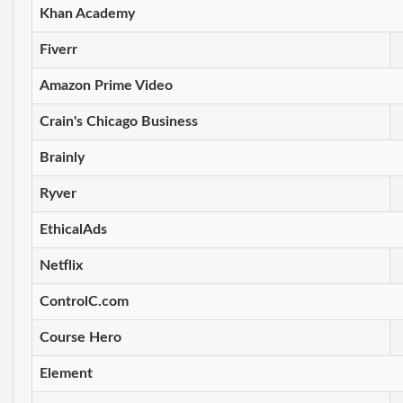
Khan Academy
Fiverr
Amazon Prime Video
Crain's Chicago Business
Brainly
Ryver
EthicalAds
Netflix
ControlC.com
Course Hero
Element