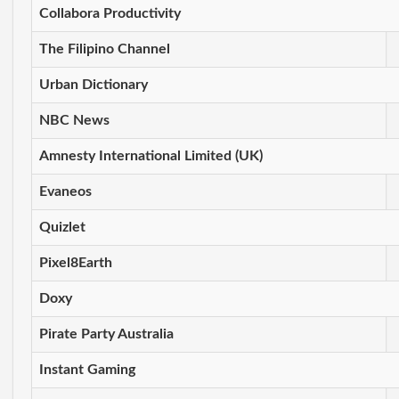
Collabora Productivity
The Filipino Channel
Urban Dictionary
NBC News
Amnesty International Limited (UK)
Evaneos
Quizlet
Pixel8Earth
Doxy
Pirate Party Australia
Instant Gaming