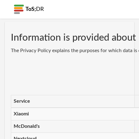
ToS;
DR
Information is provided about 
The Privacy Policy explains the purposes for which data is 
Service
Xiaomi
McDonald's
Nextcloud