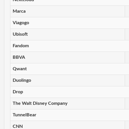
Marca
Viagogo
Ubisoft
Fandom
BBVA
Qwant
Duolingo
Drop
The Walt Disney Company
TunnelBear
CNN