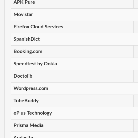
APK Pure
Movistar
Firefox Cloud Services
SpanishDict
Booking.com
Speedtest by Ookla
Doctolib
Wordpress.com
TubeBuddy
ePlus Technology
Prisma Media
Audacity