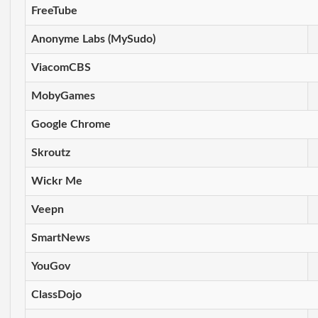
FreeTube
Anonyme Labs (MySudo)
ViacomCBS
MobyGames
Google Chrome
Skroutz
Wickr Me
Veepn
SmartNews
YouGov
ClassDojo