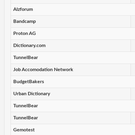
Alzforum
Bandcamp
Proton AG
Dictionary.com
TunnelBear
Job Accomodation Network
BudgetBakers
Urban Dictionary
TunnelBear
TunnelBear
Gemotest