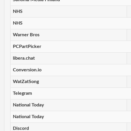
NHS
NHS
Warner Bros
PCPartPicker
libera.chat
Conversion.io
WatZatSong
Telegram
National Today
National Today
Discord