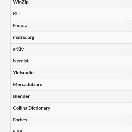
WinZip
Kik
Fedora
matrix.org
arXiv
Nerdist
Yleisradio
MercadoLibre
Blender
Collins Dictionary
Forbes
NPR