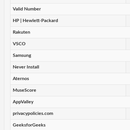
Valid Number
HP | Hewlett-Packard
Rakuten
VSCO
Samsung
Never Install
Aternos
MuseScore
AppValley
privacypolicies.com
GeeksforGeeks