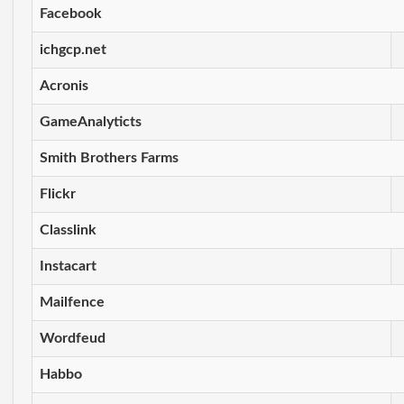
Facebook
ichgcp.net
Acronis
GameAnalyticts
Smith Brothers Farms
Flickr
Classlink
Instacart
Mailfence
Wordfeud
Habbo