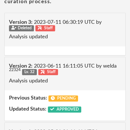
curation process.
Version 3:
2023-07-11 06:30:19 UTC by
Deleted
Staff
Analysis updated
Version 2:
2023-06-11 16:11:05 UTC by welda
22324
Lv. 32
Staff
Analysis updated
Previous Status:
PENDING
Updated Status:
APPROVED