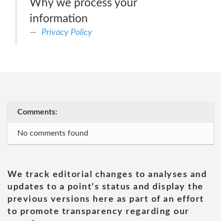
Why we process your
information
Privacy Policy
Comments:
No comments found
We track editorial changes to analyses and
updates to a point's status and display the
previous versions here as part of an effort
to promote transparency regarding our