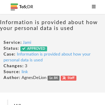
ToS;
DR
Information is provided about how
your personal data is used
Service:
Jami
Status:
APPROVED
Case:
Information is provided about how your
personal data is used
Changes:
3
Source:
link
Author:
AgnesDeLion
Lv. 84
Staff