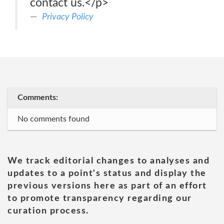
contact us.</p>
Privacy Policy
Comments:
No comments found
We track editorial changes to analyses and
updates to a point's status and display the
previous versions here as part of an effort
to promote transparency regarding our
curation process.