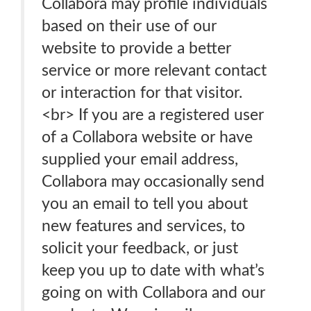
Collabora may profile individuals
based on their use of our
website to provide a better
service or more relevant contact
or interaction for that visitor.
<br> If you are a registered user
of a Collabora website or have
supplied your email address,
Collabora may occasionally send
you an email to tell you about
new features and services, to
solicit your feedback, or just
keep you up to date with what’s
going on with Collabora and our