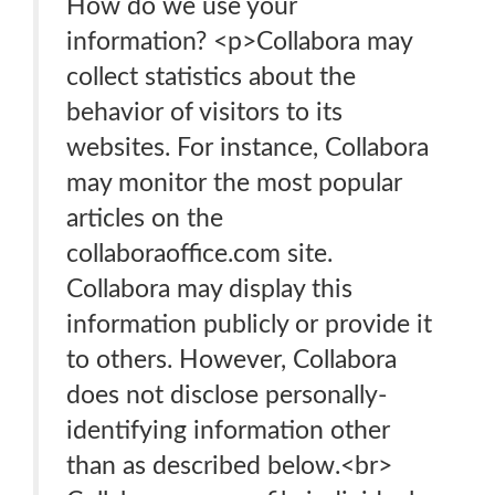
How do we use your
information? <p>Collabora may
collect statistics about the
behavior of visitors to its
websites. For instance, Collabora
may monitor the most popular
articles on the
collaboraoffice.com site.
Collabora may display this
information publicly or provide it
to others. However, Collabora
does not disclose personally-
identifying information other
than as described below.<br>