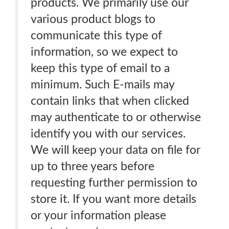
products. We primarily use our
various product blogs to
communicate this type of
information, so we expect to
keep this type of email to a
minimum. Such E-mails may
contain links that when clicked
may authenticate to or otherwise
identify you with our services.
We will keep your data on file for
up to three years before
requesting further permission to
store it. If you want more details
or your information please