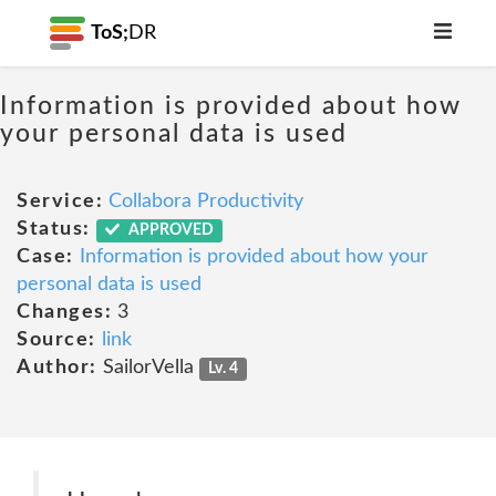
ToS;
DR
Information is provided about how
your personal data is used
Service:
Collabora Productivity
Status:
APPROVED
Case:
Information is provided about how your
personal data is used
Changes:
3
Source:
link
Author:
SailorVella
Lv. 4