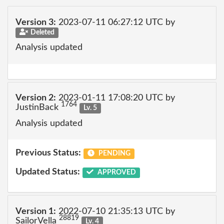
Version 3:
2023-07-11 06:27:12 UTC by
Deleted
Analysis updated
Version 2:
2023-01-11 17:08:20 UTC by
1764
JustinBack
Lv. 5
Analysis updated
Previous Status:
PENDING
Updated Status:
APPROVED
Version 1:
2022-07-10 21:35:13 UTC by
28819
SailorVella
Lv. 4