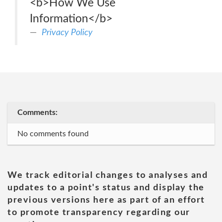
<b>How We Use
Information</b>
Privacy Policy
Comments:
No comments found
We track editorial changes to analyses and
updates to a point's status and display the
previous versions here as part of an effort
to promote transparency regarding our