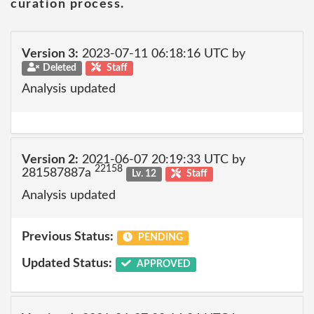
curation process.
Version 3:
2023-07-11 06:18:16 UTC by
Deleted
Staff
Analysis updated
Version 2:
2021-06-07 20:19:33 UTC by
22158
281587887a
Lv. 12
Staff
Analysis updated
Previous Status:
PENDING
Updated Status:
APPROVED