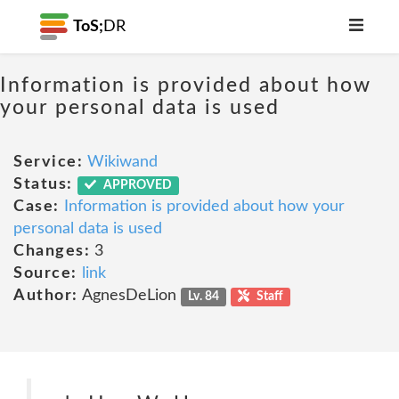
ToS;
DR
Information is provided about how
your personal data is used
Service:
Wikiwand
Status:
APPROVED
Case:
Information is provided about how your
personal data is used
Changes:
3
Source:
link
Author:
AgnesDeLion
Lv. 84
Staff