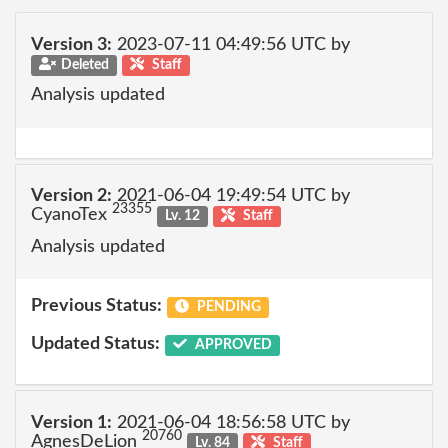
Version 3:
2023-07-11 04:49:56 UTC by
Deleted
Staff
Analysis updated
Version 2:
2021-06-04 19:49:54 UTC by
23355
CyanoTex
Lv. 12
Staff
Analysis updated
Previous Status:
PENDING
Updated Status:
APPROVED
Version 1:
2021-06-04 18:56:58 UTC by
20760
AgnesDeLion
Lv. 84
Staff