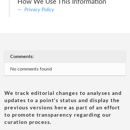
How We Use This Information
Privacy Policy
Comments:
No comments found
We track editorial changes to analyses and
updates to a point's status and display the
previous versions here as part of an effort
to promote transparency regarding our
curation process.