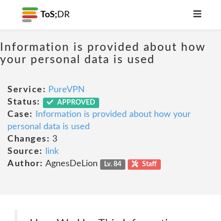
ToS;
DR
Information is provided about how
your personal data is used
Service:
PureVPN
Status:
APPROVED
Case:
Information is provided about how your
personal data is used
Changes:
3
Source:
link
Author:
AgnesDeLion
Lv. 84
Staff