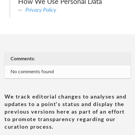
How We Use Personal Data
Privacy Policy
Comments:
No comments found
We track editorial changes to analyses and
updates to a point's status and display the
previous versions here as part of an effort
to promote transparency regarding our
curation process.