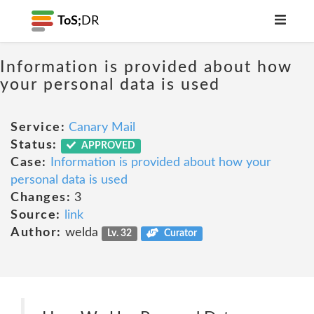
ToS;
DR
Information is provided about how
your personal data is used
Service:
Canary Mail
Status:
APPROVED
Case:
Information is provided about how your
personal data is used
Changes:
3
Source:
link
Author:
welda
Lv. 32
Curator