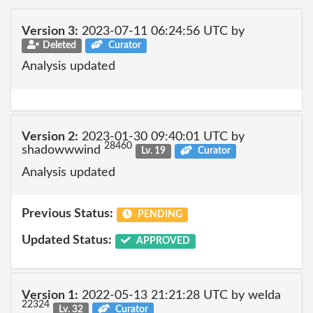
Version 3:
2023-07-11 06:24:56 UTC by
Deleted
Curator
Analysis updated
Version 2:
2023-01-30 09:40:01 UTC by
28460
shadowwwind
Lv. 19
Curator
Analysis updated
Previous Status:
PENDING
Updated Status:
APPROVED
Version 1:
2022-05-13 21:21:28 UTC by welda
22324
Lv. 32
Curator