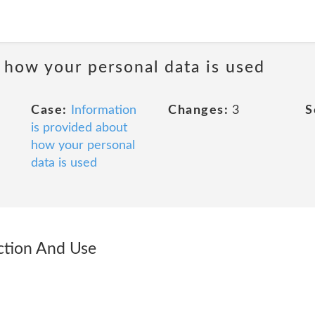
 how your personal data is used
Case:
Information
Changes:
3
S
is provided about
how your personal
data is used
ection And Use