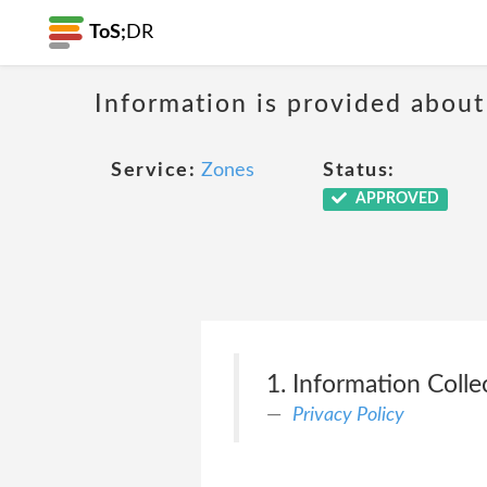
ToS;
DR
Information is provided about
Service:
Zones
Status:
APPROVED
1. Information Coll
Privacy Policy