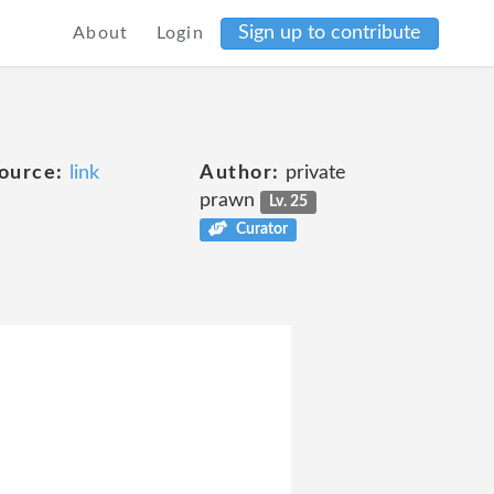
Sign up to contribute
About
Login
ource:
link
Author:
private
prawn
Lv. 25
Curator