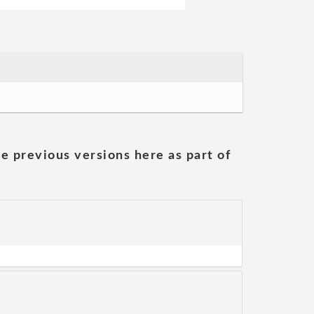
he previous versions here as part of