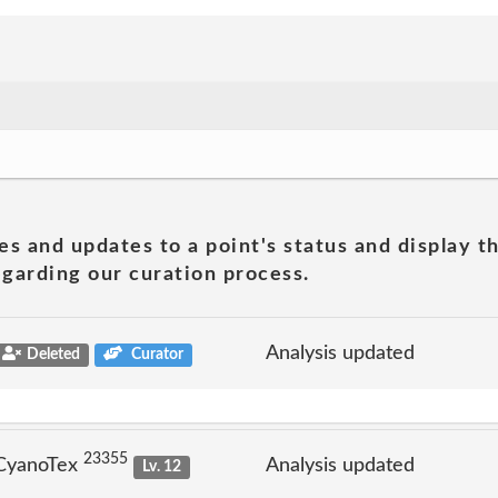
es and updates to a point's status and display t
garding our curation process.
Analysis updated
Deleted
Curator
23355
 CyanoTex
Analysis updated
Lv. 12