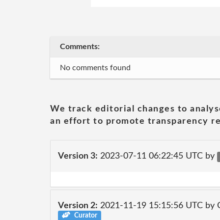
Comments:
No comments found
We track editorial changes to analys
an effort to promote transparency re
Version 3:
2023-07-11 06:22:45 UTC by
Version 2:
2021-11-19 15:15:56 UTC by
Curator