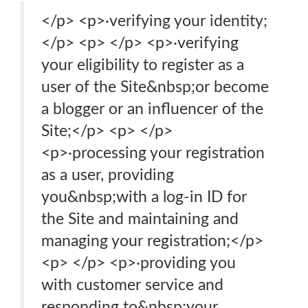
</p> <p>·verifying your identity;
</p> <p> </p> <p>·verifying
your eligibility to register as a
user of the Site&nbsp;or become
a blogger or an influencer of the
Site;</p> <p> </p>
<p>·processing your registration
as a user, providing
you&nbsp;with a log-in ID for
the Site and maintaining and
managing your registration;</p>
<p> </p> <p>·providing you
with customer service and
responding to&nbsp;your