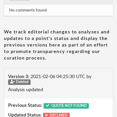
No comments found
We track editorial changes to analyses and
updates to a point's status and display the
previous versions here as part of an effort
to promote transparency regarding our
curation process.
Version 3:
2021-02-06 04:25:30 UTC by
Deleted
Analysis updated
Previous Status:
QUOTE NOT FOUND
Updated Status:
DECLINED