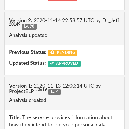
Version 2:
2020-11-14 22:53:57 UTC by Dr_Jeff
20149
Lv. 98
Analysis updated
Previous Status:
PENDING
Updated Status:
APPROVED
Version 1:
2020-11-13 12:00:14 UTC by
20619
ProjectELP
Lv. 4
Analysis created
Title:
The service provides information about
how they intend to use your personal data