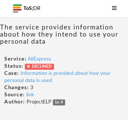
ToS;
DR
The service provides information
about how they intend to use your
personal data
Service:
AliExpress
Status:
DECLINED
Case:
Information is provided about how your
personal data is used
Changes:
3
Source:
link
Author:
ProjectELP
Lv. 4