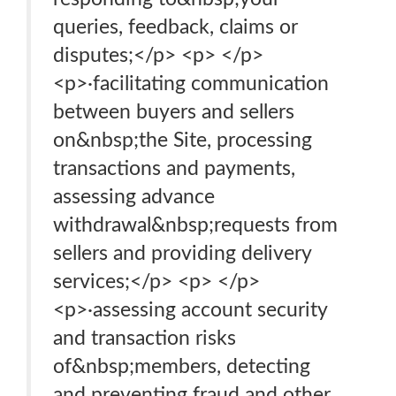
queries, feedback, claims or
disputes;</p> <p> </p>
<p>·facilitating communication
between buyers and sellers
on&nbsp;the Site, processing
transactions and payments,
assessing advance
withdrawal&nbsp;requests from
sellers and providing delivery
services;</p> <p> </p>
<p>·assessing account security
and transaction risks
of&nbsp;members, detecting
and preventing fraud and other