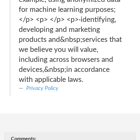
for machine learning purposes;
</p> <p> </p> <p>·identifying,
developing and marketing
products and&nbsp;services that
we believe you will value,
including across browsers and
devices,&nbsp;in accordance
with applicable laws.
Privacy Policy
Comments: