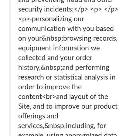
security incidents;</p> <p> </p>
<p>·personalizing our
communication with you based
on your&nbsp;browsing records,
equipment information we
collected and your order
history,&nbsp;and performing
research or statistical analysis in
order to improve the
content<br>and layout of the
Site, and to improve our product
offerings and
services,&nbsp;including, for
example, using anonymized data