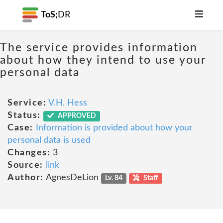
ToS;
DR
The service provides information
about how they intend to use your
personal data
Service:
V.H. Hess
Status:
APPROVED
Case:
Information is provided about how your
personal data is used
Changes:
3
Source:
link
Author:
AgnesDeLion
Lv. 84
Staff