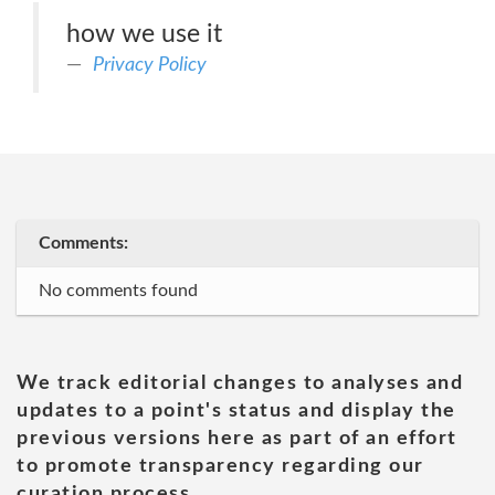
how we use it
Privacy Policy
Comments:
No comments found
We track editorial changes to analyses and
updates to a point's status and display the
previous versions here as part of an effort
to promote transparency regarding our
curation process.