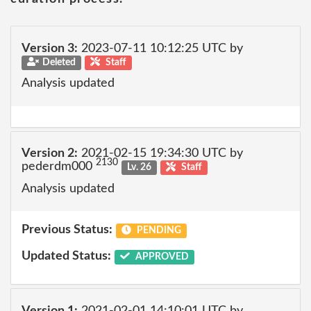
Version 3:
2023-07-11 10:12:25 UTC by
Deleted
Staff
Analysis updated
Version 2:
2021-02-15 19:34:30 UTC by
2130
pederdm000
Lv. 26
Staff
Analysis updated
Previous Status:
PENDING
Updated Status:
APPROVED
Version 1:
2021-02-01 14:10:01 UTC by