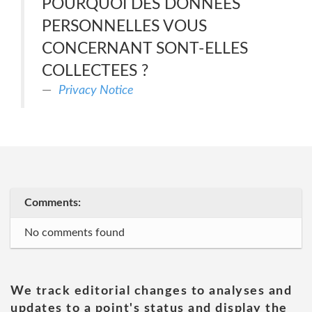
POURQUOI DES DONNEES
PERSONNELLES VOUS
CONCERNANT SONT-ELLES
COLLECTEES ?
Privacy Notice
Comments:
No comments found
We track editorial changes to analyses and
updates to a point's status and display the