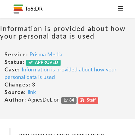
ToS;
DR
Information is provided about how
your personal data is used
Service:
Prisma Media
Status:
APPROVED
Case:
Information is provided about how your
personal data is used
Changes:
3
Source:
link
Author:
AgnesDeLion
Lv. 84
Staff