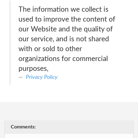
The information we collect is
used to improve the content of
our Website and the quality of
our service, and is not shared
with or sold to other
organizations for commercial
purposes,
Privacy Policy
Comments: