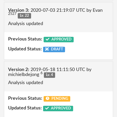
Version 3:
2020-07-03 21:19:07 UTC by Evan
2527
Lv. 22
Analysis updated
Previous Status:
APPROVED
Updated Status:
DRAFT
Version 2:
2019-05-18 11:11:50 UTC by
6
michielbdejong
Lv. 4
Analysis updated
Previous Status:
PENDING
Updated Status:
APPROVED