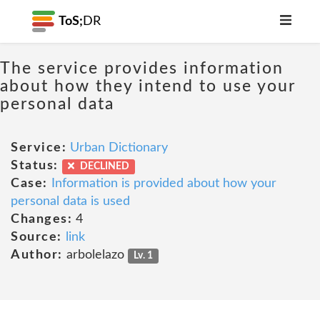
ToS;
DR
The service provides information
about how they intend to use your
personal data
Service:
Urban Dictionary
Status:
DECLINED
Case:
Information is provided about how your
personal data is used
Changes:
4
Source:
link
Author:
arbolelazo
Lv. 1