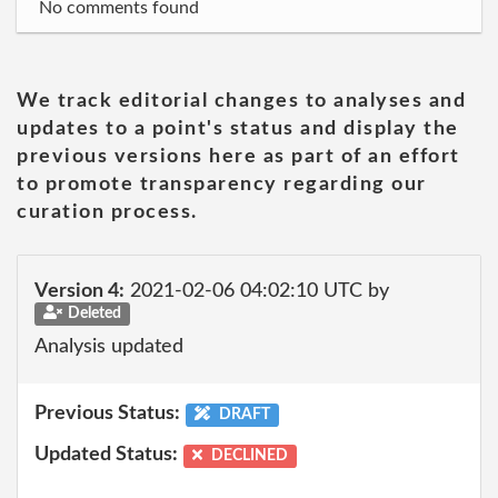
No comments found
We track editorial changes to analyses and
updates to a point's status and display the
previous versions here as part of an effort
to promote transparency regarding our
curation process.
Version 4:
2021-02-06 04:02:10 UTC by
Deleted
Analysis updated
Previous Status:
DRAFT
Updated Status:
DECLINED