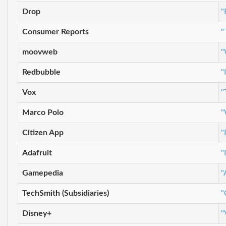
Drop
"
Consumer Reports
"
moovweb
"
Redbubble
"
Vox
"
Marco Polo
"
Citizen App
"
Adafruit
"
Gamepedia
"
TechSmith (Subsidiaries)
"
Disney+
"