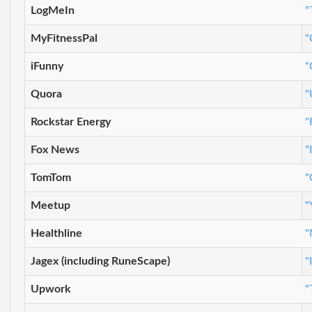
LogMeIn
"
MyFitnessPal
"
iFunny
"
Quora
"
Rockstar Energy
"
Fox News
"
TomTom
"
Meetup
"
Healthline
"
Jagex (including RuneScape)
"
Upwork
"