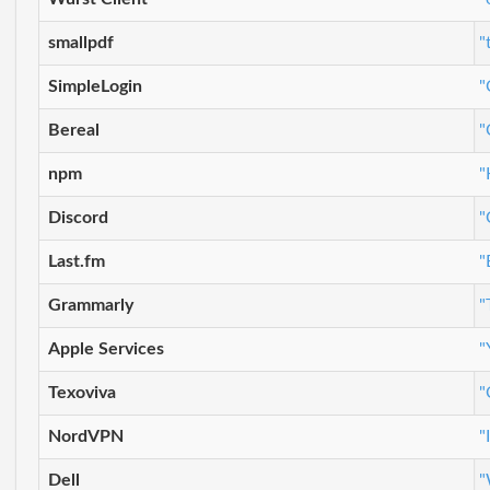
smallpdf
"
SimpleLogin
"
Bereal
"
npm
"
Discord
"
Last.fm
"
Grammarly
"
Apple Services
"
Texoviva
"
NordVPN
"
Dell
"