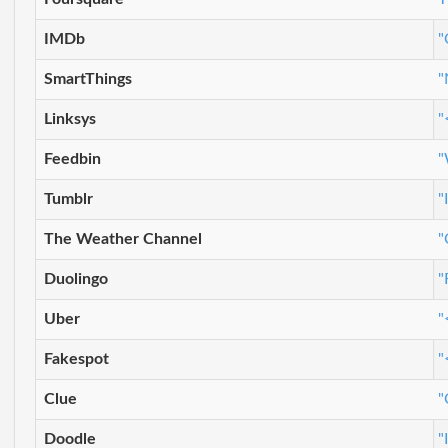
IMDb
"
SmartThings
"
Linksys
"
Feedbin
"
Tumblr
"
The Weather Channel
"
Duolingo
"
Uber
"
Fakespot
"
Clue
"
Doodle
"