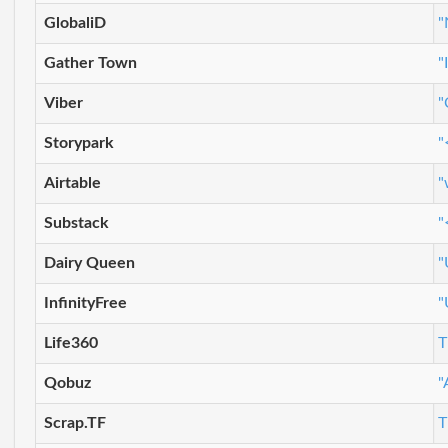
GlobaliD
"
Gather Town
"
Viber
"
Storypark
"
Airtable
"
Substack
"
Dairy Queen
"
InfinityFree
"
Life360
T
Qobuz
"
Scrap.TF
T