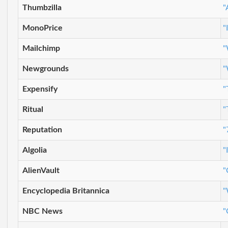
Thumbzilla
"
MonoPrice
"
Mailchimp
"
Newgrounds
"
Expensify
"
Ritual
"
Reputation
"
Algolia
"
AlienVault
"
Encyclopedia Britannica
"
NBC News
"