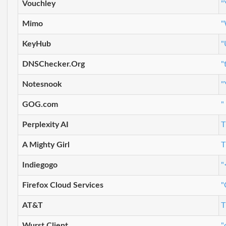
Vouchley
"
Mimo
"
KeyHub
"
DNSChecker.Org
"
Notesnook
"
GOG.com
"
Perplexity AI
T
A Mighty Girl
T
Indiegogo
"
Firefox Cloud Services
"
AT&T
T
Wurst Client
"