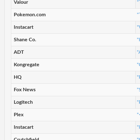
Valour
"
Pokemon.com
"
Instacart
"
Shane Co.
"
ADT
"
Kongregate
"
HQ
"
Fox News
"
Logitech
"
Plex
"
Instacart
"
Crutchfield
"