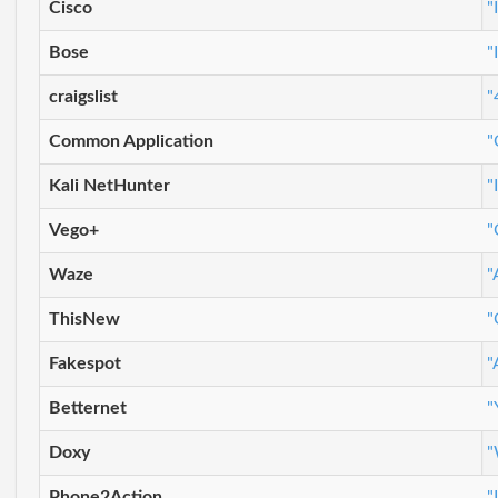
Cisco
"
Bose
"
craigslist
"
Common Application
"
Kali NetHunter
"
Vego+
"
Waze
"
ThisNew
"
Fakespot
"
Betternet
"
Doxy
"
Phone2Action
"