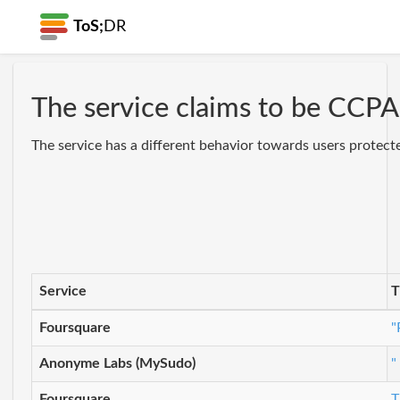
ToS;
DR
The service claims to be CCPA 
The service has a different behavior towards users protect
Service
T
Foursquare
"
Anonyme Labs (MySudo)
"
Foursquare
T