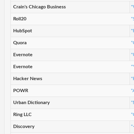
Crain's Chicago Business
"
Roll20
"
HubSpot
"
Quora
"
Evernote
"
Evernote
"
Hacker News
"
POWR
"
Urban Dictionary
"
Ring LLC
"
Discovery
"