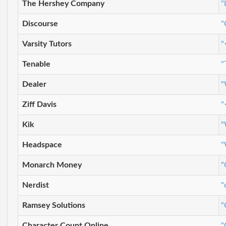
The Hershey Company
"
Discourse
"
Varsity Tutors
"
Tenable
"
Dealer
"
Ziff Davis
"
Kik
"
Headspace
"
Monarch Money
"
Nerdist
"
Ramsey Solutions
"
Character Count Online
"