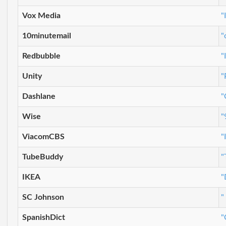
Vox Media
"
10minutemail
"
Redbubble
"
Unity
"
Dashlane
"
Wise
"
ViacomCBS
"
TubeBuddy
"
IKEA
"
SC Johnson
"
SpanishDict
"