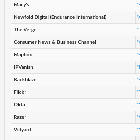
Macy's
"
Newfold Digital (Endurance International)
"
The Verge
"
Consumer News & Business Channel
"
Mapbox
"
IPVanish
"
Backblaze
"
Flickr
"
Okta
"
Razer
"
Vidyard
"