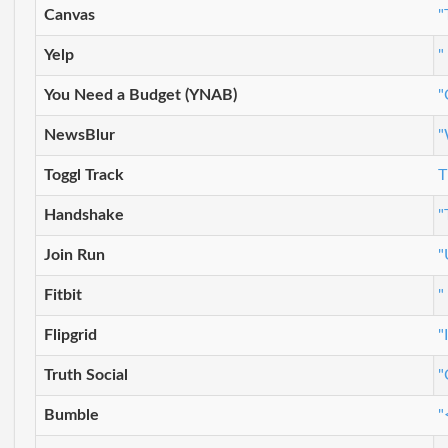
Canvas
"
Yelp
"
You Need a Budget (YNAB)
"
NewsBlur
"
Toggl Track
T
Handshake
"
Join Run
"
Fitbit
"
Flipgrid
"
Truth Social
"
Bumble
"