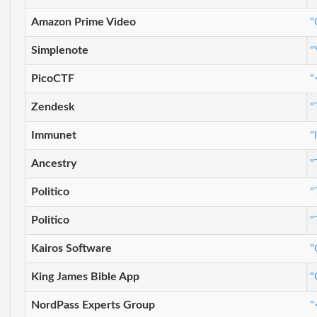
Amazon Prime Video
"
Simplenote
"
PicoCTF
"
Zendesk
"
Immunet
"
Ancestry
"
Politico
"
Politico
"
Kairos Software
"
King James Bible App
"
NordPass Experts Group
"