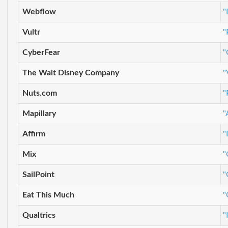
Webflow
"
Vultr
"
CyberFear
"
The Walt Disney Company
"
Nuts.com
"
Mapillary
"
Affirm
"
Mix
"
SailPoint
"
Eat This Much
"
Qualtrics
"