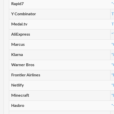
Rapid7
"
Y Combinator
T
Medal.tv
T
AliExpress
"
Marcus
"
Klarna
"
Warner Bros
"
Frontier Airlines
"
Netlify
"
Minecraft
"
Hasbro
"