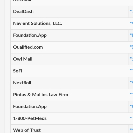
DealDash
"
Navient Solutions, LLC.
"
Foundation.App
"
Qualified.com
"
Owl Mail
"
SoFi
"
NextRoll
"
Pintas & Mullins Law Firm
"
Foundation.App
"
1-800-PetMeds
"
Web of Trust
"