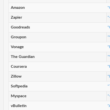
Amazon
"
Zapier
"
Goodreads
"
Groupon
"
Vonage
"
The Guardian
"
Coursera
"
Zillow
"
Softpedia
"
Myspace
"
vBulletin
"