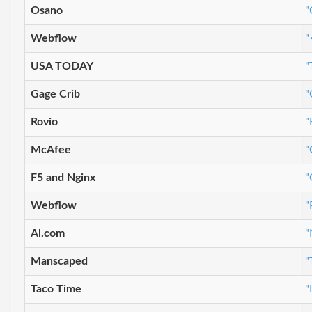
Osano
"
Webflow
"
USA TODAY
"
Gage Crib
"
Rovio
"
McAfee
"
F5 and Nginx
"
Webflow
"
Al.com
"
Manscaped
"
Taco Time
"