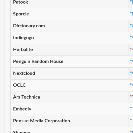
Patook
"
Sporcle
"
Dictionary.com
"
Indiegogo
"
Herbalife
"
Penguin Random House
"
Nextcloud
"
OCLC
"
Ars Technica
"
Embedly
"
Penske Media Corporation
"
Shmoop
"