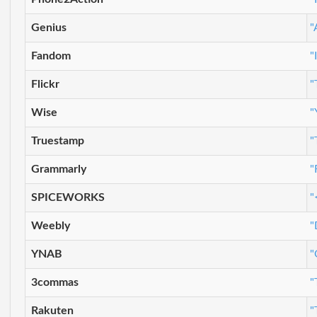
Genius
"
Fandom
"
Flickr
"
Wise
"
Truestamp
"
Grammarly
"
SPICEWORKS
"
Weebly
"
YNAB
"
3commas
"
Rakuten
"