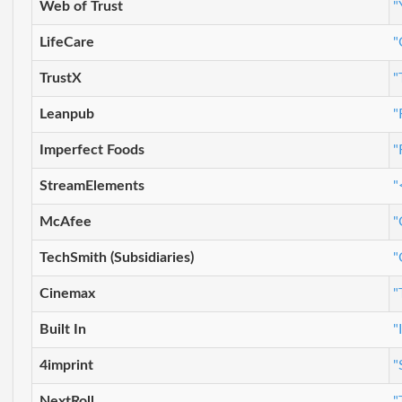
Web of Trust
"
LifeCare
"
TrustX
"
Leanpub
"
Imperfect Foods
"
StreamElements
"
McAfee
"
TechSmith (Subsidiaries)
"
Cinemax
"
Built In
"
4imprint
"
NextRoll
"