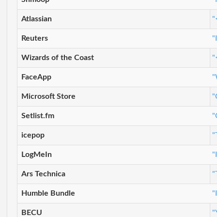
Atlassian
"
Reuters
"
Wizards of the Coast
"
FaceApp
"
Microsoft Store
"
Setlist.fm
"
icepop
"
LogMeIn
"
Ars Technica
"
Humble Bundle
"
BECU
"