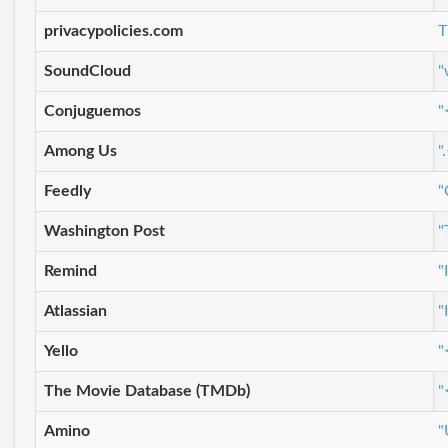
privacypolicies.com
T
SoundCloud
"
Conjuguemos
"
Among Us
"
Feedly
"
Washington Post
"
Remind
"
Atlassian
"
Yello
"
The Movie Database (TMDb)
"
Amino
"