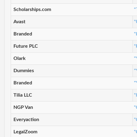
Scholarships.com
"
Avast
"
Branded
"
Future PLC
"
Olark
"
Dummies
"
Branded
"
Tilia LLC
"
NGP Van
"
Everyaction
"
LegalZoom
"