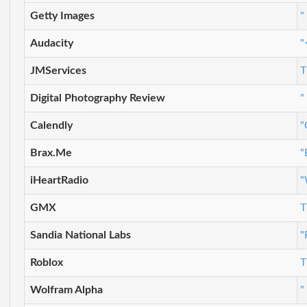
Getty Images
"
Audacity
"
JMServices
T
Digital Photography Review
"
Calendly
"
Brax.Me
"
iHeartRadio
"
GMX
T
Sandia National Labs
"
Roblox
T
Wolfram Alpha
"