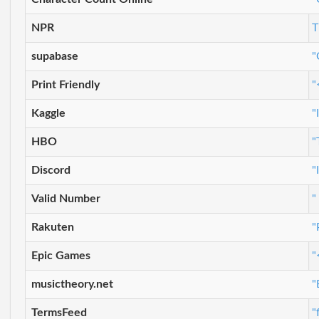
NPR
T
supabase
"
Print Friendly
"
Kaggle
"
HBO
"
Discord
"
Valid Number
"
Rakuten
"
Epic Games
"
musictheory.net
"
TermsFeed
"