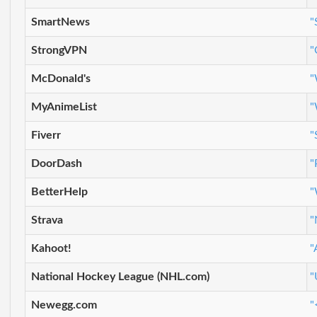
SmartNews
"
StrongVPN
"
McDonald's
"
MyAnimeList
"
Fiverr
"
DoorDash
"
BetterHelp
"
Strava
"
Kahoot!
"
National Hockey League (NHL.com)
"
Newegg.com
"